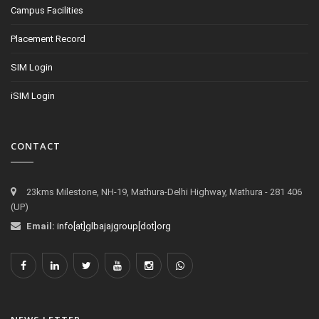
Campus Facilities
Placement Record
SIM Login
iSIM Login
CONTACT
23kms Milestone, NH-19, Mathura-Delhi Highway, Mathura - 281 406
(UP)
Email:
info[at]glbajajgroup[dot]org