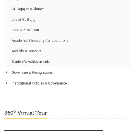
GL Bajaj at a Glance
Life at GL Bajaj
o
360
Virtual Tour
Academic & Industry Collaborations
Awards & Honours
Student's Achievements
Government Recognitions
Institutional Policies & Governance
o
360
Virtual Tour