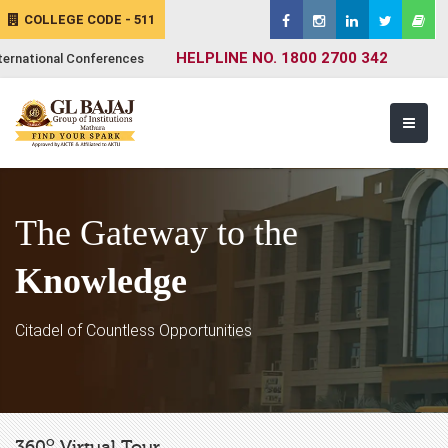
COLLEGE CODE - 511
HELPLINE NO. 1800 2700 342
ternational Conferences
The Gateway to the
Knowledge
Citadel of Countless Opportunities
o
360
Virtual Tour