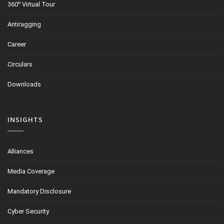
o
360
Virtual Tour
Antiragging
Career
Circulars
Downloads
INSIGHTS
Alliances
Media Coverage
Mandatory Disclosure
Cyber Security