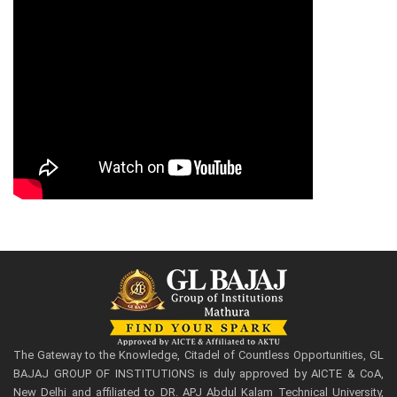
The Gateway to the Knowledge, Citadel of Countless Opportunities, GL
BAJAJ GROUP OF INSTITUTIONS is duly approved by AICTE & CoA,
New Delhi and affiliated to DR. APJ Abdul Kalam Technical University,