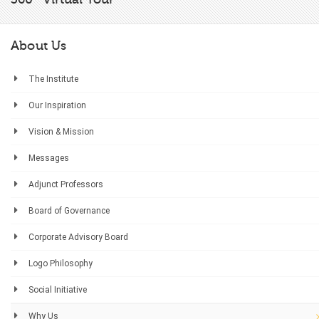
About Us
The Institute
Our Inspiration
Vision & Mission
Messages
Adjunct Professors
Board of Governance
Corporate Advisory Board
Logo Philosophy
Social Initiative
Why Us