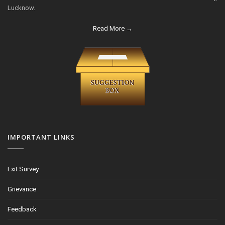
Lucknow.
Read More →
IMPORTANT LINKS
Exit Survey
Grievance
Feedback