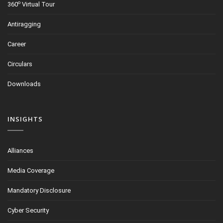
o
360
Virtual Tour
Antiragging
Career
Circulars
Downloads
INSIGHTS
Alliances
Media Coverage
Mandatory Disclosure
Cyber Security