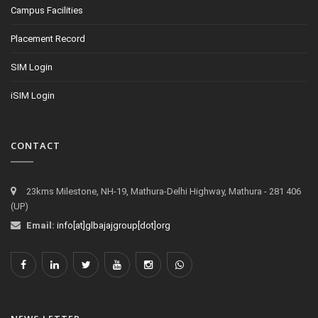
Campus Facilities
Placement Record
SIM Login
iSIM Login
CONTACT
23kms Milestone, NH-19, Mathura-Delhi Highway, Mathura - 281 406
(UP)
Email:
info[at]glbajajgroup[dot]org