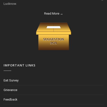
Lucknow.
Read More →
IMPORTANT LINKS
Exit Survey
Grievance
Feedback