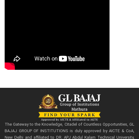
The Gateway to the Knowledge, Citadel of Countless Opportunities, GL
BAJAJ GROUP OF INSTITUTIONS is duly approved by AICTE & CoA,
New Delhi and affiliated to DR. APJ Abdul Kalam Technical University,