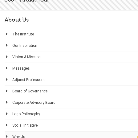
About Us
The Institute
Our Inspiration
Vision & Mission
Messages
Adjunct Professors
Board of Governance
Corporate Advisory Board
Logo Philosophy
Social Initiative
Why Us