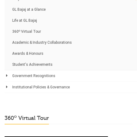
GL Bajaj at a Glance
Life at GL Bajaj
o
360
Virtual Tour
Academic & Industry Collaborations
Awards & Honours
Student's Achievements
Government Recognitions
Institutional Policies & Governance
o
360
Virtual Tour