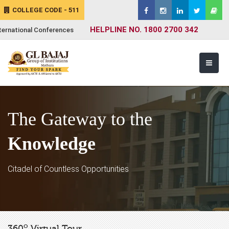
COLLEGE CODE - 511
HELPLINE NO. 1800 2700 342
ternational Conferences
The Gateway to the
Knowledge
Citadel of Countless Opportunities
o
360
Virtual Tour