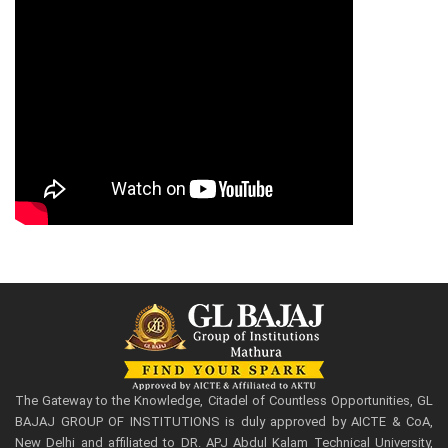
The Gateway to the Knowledge, Citadel of Countless Opportunities, GL
BAJAJ GROUP OF INSTITUTIONS is duly approved by AICTE & CoA,
New Delhi and affiliated to DR. APJ Abdul Kalam Technical University,