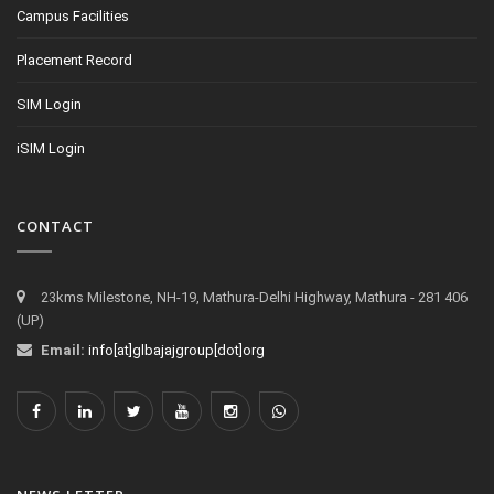
Campus Facilities
Placement Record
SIM Login
iSIM Login
CONTACT
23kms Milestone, NH-19, Mathura-Delhi Highway, Mathura - 281 406
(UP)
Email:
info[at]glbajajgroup[dot]org