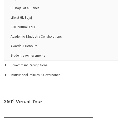
GL Bajaj at a Glance
Life at GL Bajaj
o
360
Virtual Tour
Academic & Industry Collaborations
Awards & Honours
Student's Achievements
Government Recognitions
Institutional Policies & Governance
o
360
Virtual Tour