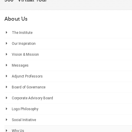
About Us
The Institute
Our Inspiration
Vision & Mission
Messages
Adjunct Professors
Board of Governance
Corporate Advisory Board
Logo Philosophy
Social Initiative
Why Us