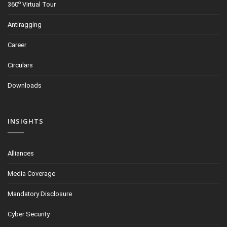
o
360
Virtual Tour
Antiragging
Career
Circulars
Downloads
INSIGHTS
Alliances
Media Coverage
Mandatory Disclosure
Cyber Security