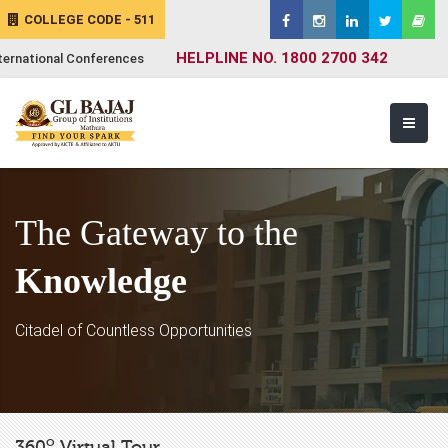
COLLEGE CODE - 511
HELPLINE NO. 1800 2700 342
ternational Conferences
The Gateway to the
Knowledge
Citadel of Countless Opportunities
o
360
Virtual Tour