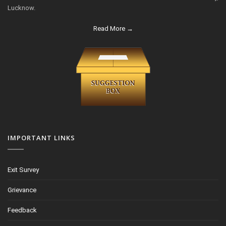
Lucknow.
Read More →
IMPORTANT LINKS
Exit Survey
Grievance
Feedback