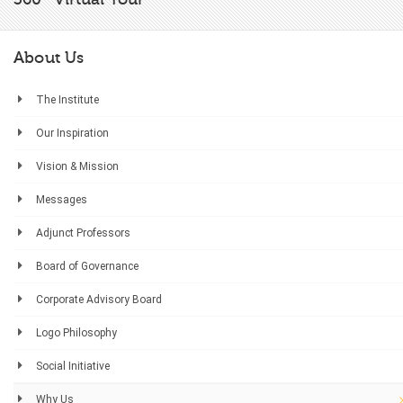
About Us
The Institute
Our Inspiration
Vision & Mission
Messages
Adjunct Professors
Board of Governance
Corporate Advisory Board
Logo Philosophy
Social Initiative
Why Us