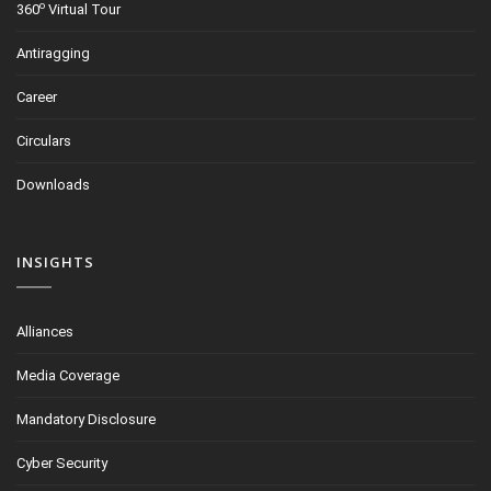
o
360
Virtual Tour
Antiragging
Career
Circulars
Downloads
INSIGHTS
Alliances
Media Coverage
Mandatory Disclosure
Cyber Security