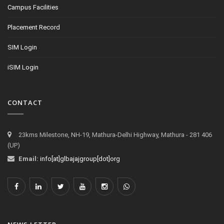
Campus Facilities
Placement Record
SIM Login
iSIM Login
CONTACT
23kms Milestone, NH-19, Mathura-Delhi Highway, Mathura - 281 406
(UP)
Email:
info[at]glbajajgroup[dot]org