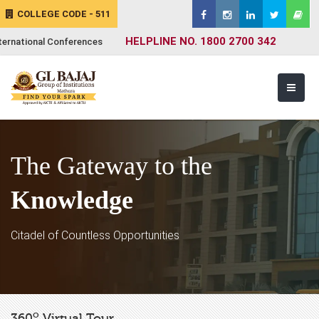
COLLEGE CODE - 511
HELPLINE NO. 1800 2700 342
ternational Conferences
The Gateway to the
Knowledge
Citadel of Countless Opportunities
o
360
Virtual Tour