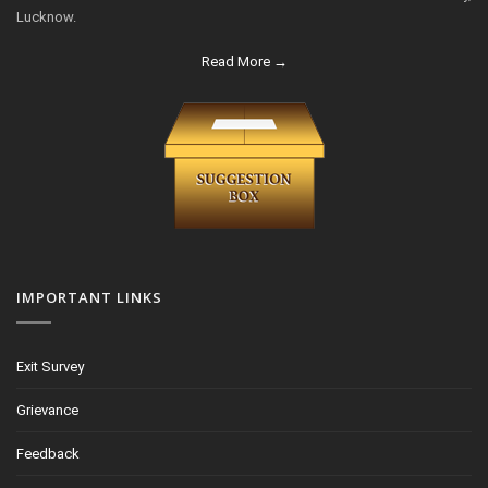
Lucknow.
Read More →
IMPORTANT LINKS
Exit Survey
Grievance
Feedback