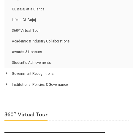
GL Bajaj at a Glance
Life at GL Bajaj
o
360
Virtual Tour
Academic & Industry Collaborations
Awards & Honours
Student's Achievements
Government Recognitions
Institutional Policies & Governance
o
360
Virtual Tour