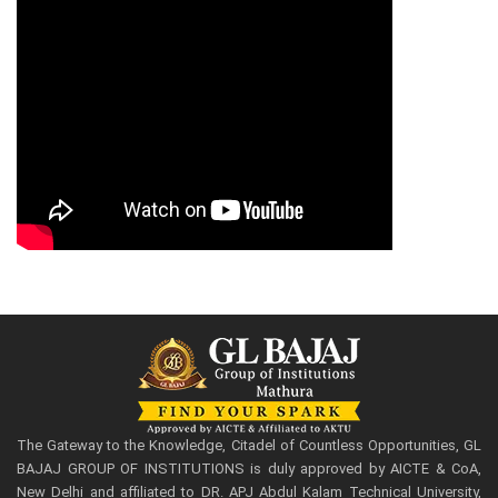
The Gateway to the Knowledge, Citadel of Countless Opportunities, GL
BAJAJ GROUP OF INSTITUTIONS is duly approved by AICTE & CoA,
New Delhi and affiliated to DR. APJ Abdul Kalam Technical University,