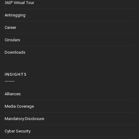
o
360
Virtual Tour
Antiragging
Career
Circulars
Downloads
INSIGHTS
Alliances
Media Coverage
Mandatory Disclosure
Cyber Security