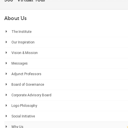
About Us
The Institute
Our Inspiration
Vision & Mission
Messages
Adjunct Professors
Board of Governance
Corporate Advisory Board
Logo Philosophy
Social Initiative
Why Us