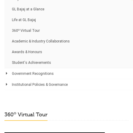
GL Bajaj at a Glance
Life at GL Bajaj
o
360
Virtual Tour
Academic & Industry Collaborations
Awards & Honours
Student's Achievements
Government Recognitions
Institutional Policies & Governance
o
360
Virtual Tour