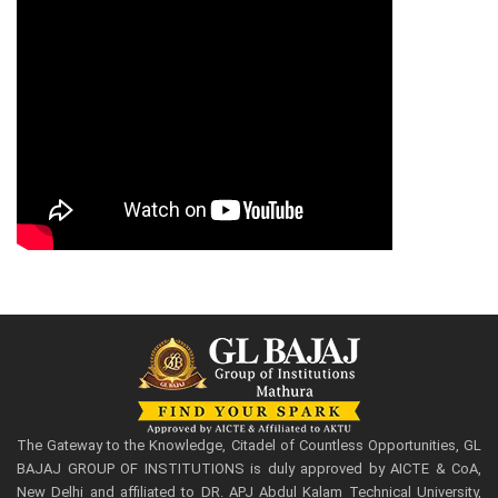
The Gateway to the Knowledge, Citadel of Countless Opportunities, GL
BAJAJ GROUP OF INSTITUTIONS is duly approved by AICTE & CoA,
New Delhi and affiliated to DR. APJ Abdul Kalam Technical University,