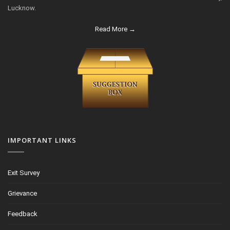
Lucknow.
Read More →
IMPORTANT LINKS
Exit Survey
Grievance
Feedback