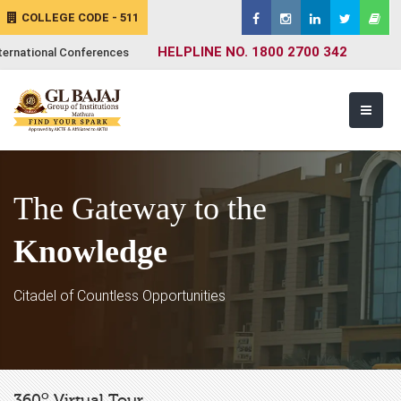
COLLEGE CODE - 511
HELPLINE NO. 1800 2700 342
ternational Conferences
The Gateway to the
Knowledge
Citadel of Countless Opportunities
o
360
Virtual Tour