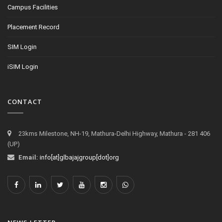
Campus Facilities
Placement Record
SIM Login
iSIM Login
CONTACT
23kms Milestone, NH-19, Mathura-Delhi Highway, Mathura - 281 406
(UP)
Email:
info[at]glbajajgroup[dot]org