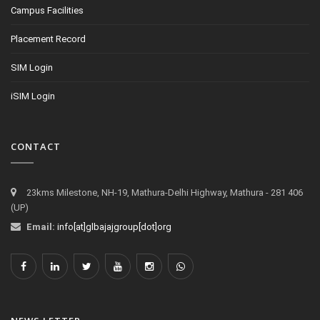
Campus Facilities
Placement Record
SIM Login
iSIM Login
CONTACT
23kms Milestone, NH-19, Mathura-Delhi Highway, Mathura - 281 406
(UP)
Email:
info[at]glbajajgroup[dot]org