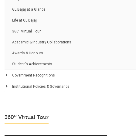
GL Bajaj at a Glance
Life at GL Bajaj
o
360
Virtual Tour
Academic & Industry Collaborations
Awards & Honours
Student's Achievements
Government Recognitions
Institutional Policies & Governance
o
360
Virtual Tour