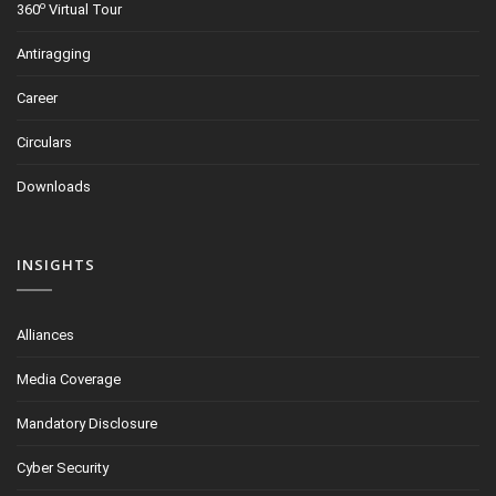
o
360
Virtual Tour
Antiragging
Career
Circulars
Downloads
INSIGHTS
Alliances
Media Coverage
Mandatory Disclosure
Cyber Security