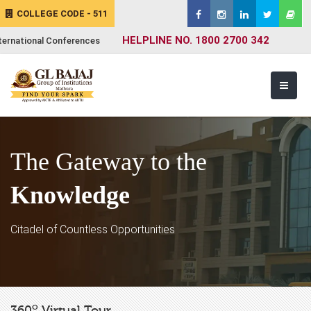
COLLEGE CODE - 511
HELPLINE NO. 1800 2700 342
ternational Conferences
The Gateway to the
Knowledge
Citadel of Countless Opportunities
o
360
Virtual Tour