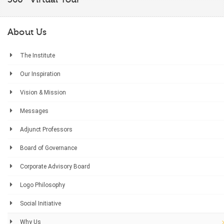
About Us
The Institute
Our Inspiration
Vision & Mission
Messages
Adjunct Professors
Board of Governance
Corporate Advisory Board
Logo Philosophy
Social Initiative
Why Us