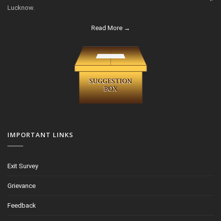
Lucknow.
Read More →
IMPORTANT LINKS
Exit Survey
Grievance
Feedback