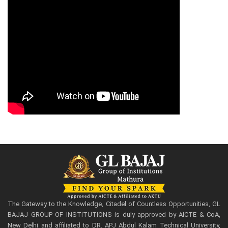
The Gateway to the Knowledge, Citadel of Countless Opportunities, GL
BAJAJ GROUP OF INSTITUTIONS is duly approved by AICTE & CoA,
New Delhi and affiliated to DR. APJ Abdul Kalam Technical University,