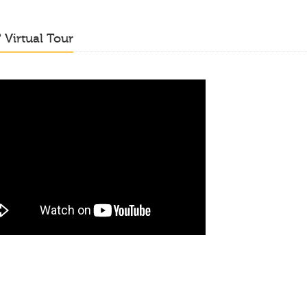
o
Virtual Tour