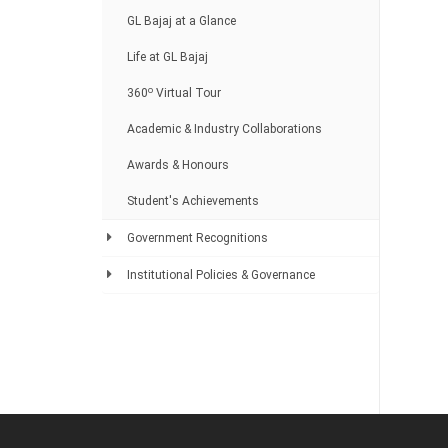
GL Bajaj at a Glance
Life at GL Bajaj
o
360
Virtual Tour
Academic & Industry Collaborations
Awards & Honours
Student's Achievements
Government Recognitions
Institutional Policies & Governance