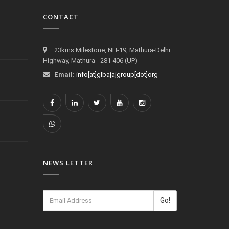
CONTACT
23kms Milestone, NH-19, Mathura-Delhi
Highway, Mathura - 281 406 (UP)
Email:
info[at]glbajajgroup[dot]org
NEWS LETTER
Go!