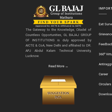
IMPOR
Exit Surv
The Gateway to the Knowledge, Citadel of
Grievanc
Countless Opportunities, GL BAJAJ GROUP
OF INSTITUTIONS is duly approved by
Feedbac
AICTE & CoA, New Delhi and affiliated to DR.
APJ Abdul Kalam Technical University,
o
360
Virt
Lucknow.
Antiragg
Read More →
Career
Circulars
Downloa