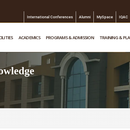
International Conferences
Alumni
MySpace
IQAC
ILITIES
ACADEMICS
PROGRAMS & ADMISSION
TRAINING & PL
owledge