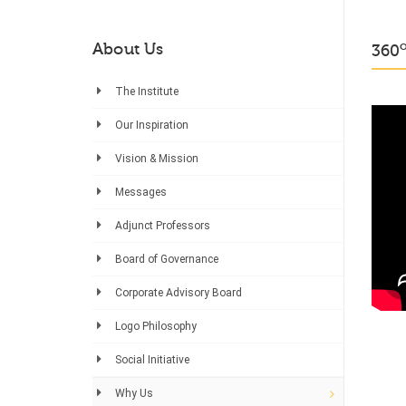
About Us
360
The Institute
Our Inspiration
Vision & Mission
Messages
Adjunct Professors
Board of Governance
Corporate Advisory Board
Logo Philosophy
Social Initiative
Why Us