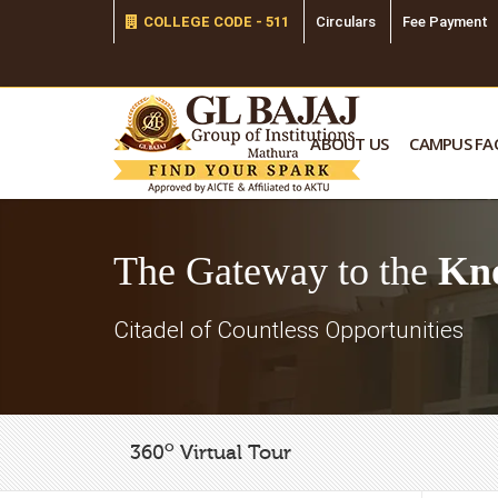
COLLEGE CODE - 511
Circulars
Fee Payment
ABOUT US
CAMPUS FAC
The Gateway to the
Kn
Citadel of Countless Opportunities
o
360
Virtual Tour