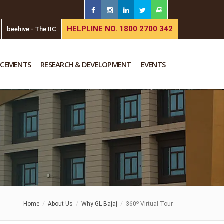
HELPLINE NO. 1800 2700 342
beehive - The IIC
ACEMENTS
RESEARCH & DEVELOPMENT
EVENTS
o
Home
About Us
Why GL Bajaj
360
Virtual Tour