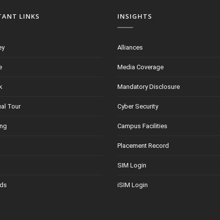
TANT LINKS
INSIGHTS
ey
Alliances
e
Media Coverage
k
Mandatory Disclosure
ual Tour
Cyber Security
ing
Campus Facilities
Placement Record
SIM Login
ds
iSIM Login