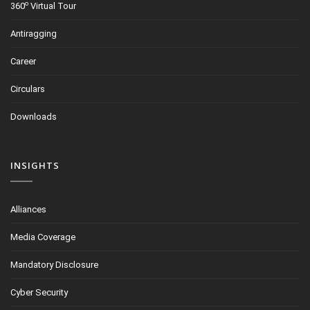
o
360
Virtual Tour
Antiragging
Career
Circulars
Downloads
INSIGHTS
Alliances
Media Coverage
Mandatory Disclosure
Cyber Security