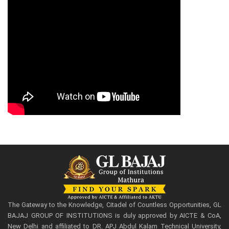
The Gateway to the Knowledge, Citadel of Countless Opportunities, GL
BAJAJ GROUP OF INSTITUTIONS is duly approved by AICTE & CoA,
New Delhi and affiliated to DR. APJ Abdul Kalam Technical University,