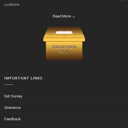
Lucknow.
Read More →
IMPORTANT LINKS
Exit Survey
Grievance
Feedback