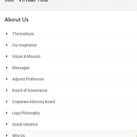
About Us
The Institute
Our Inspiration
Vision & Mission
Messages
Adjunct Professors
Board of Governance
Corporate Advisory Board
Logo Philosophy
Social Initiative
Why Us