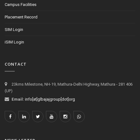
Campus Facilities
Placement Record
SIM Login
iSIM Login
CONTACT
23kms Milestone, NH-19, Mathura-Delhi Highway, Mathura - 281 406
(UP)
Email:
info[at]glbajajgroup[dot]org