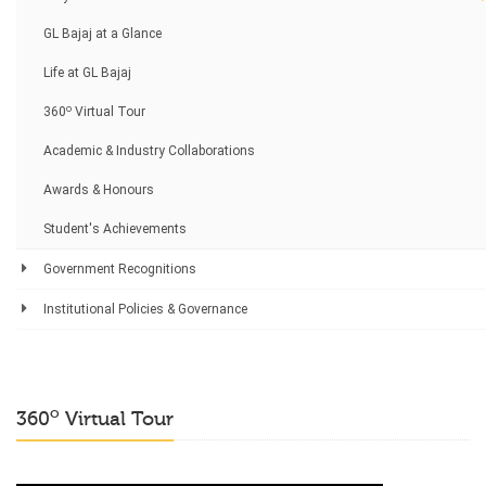
GL Bajaj at a Glance
Life at GL Bajaj
o
360
Virtual Tour
Academic & Industry Collaborations
Awards & Honours
Student's Achievements
Government Recognitions
Institutional Policies & Governance
o
360
Virtual Tour