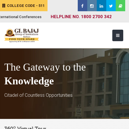
COLLEGE CODE - 511
HELPLINE NO. 1800 2700 342
ternational Conferences
The Gateway to the
Knowledge
Citadel of Countless Opportunities
o
360
Virtual Tour