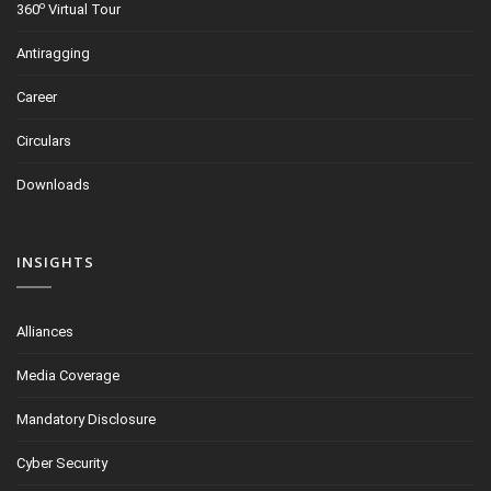
o
360
Virtual Tour
Antiragging
Career
Circulars
Downloads
INSIGHTS
Alliances
Media Coverage
Mandatory Disclosure
Cyber Security