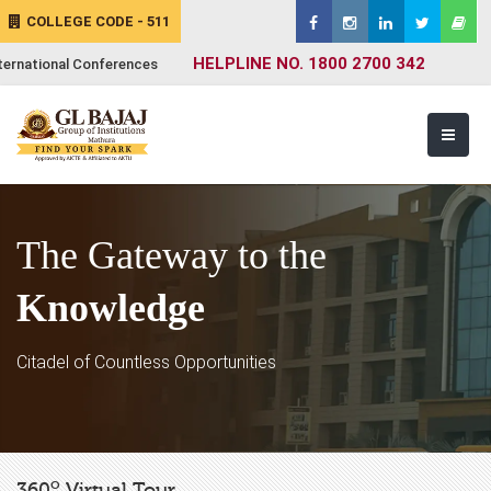
COLLEGE CODE - 511
HELPLINE NO. 1800 2700 342
ternational Conferences
The Gateway to the
Knowledge
Citadel of Countless Opportunities
o
360
Virtual Tour