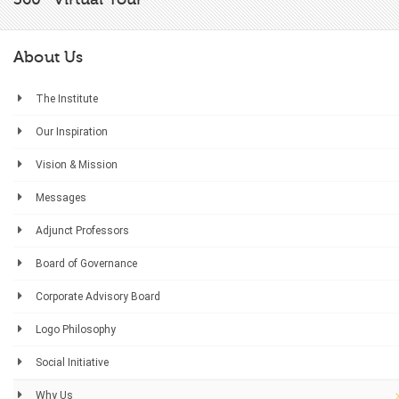
About Us
The Institute
Our Inspiration
Vision & Mission
Messages
Adjunct Professors
Board of Governance
Corporate Advisory Board
Logo Philosophy
Social Initiative
Why Us