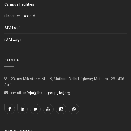
Campus Facilities
Placement Record
SIM Login
iSIM Login
CONTACT
23kms Milestone, NH-19, Mathura-Delhi Highway, Mathura - 281 406
(UP)
Email:
info[at]glbajajgroup[dot]org