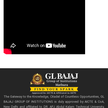
The Gateway to the Knowledge, Citadel of Countless Opportunities, GL
BAJAJ GROUP OF INSTITUTIONS is duly approved by AICTE & CoA,
New Delhi and affiliated to DR. APJ Abdul Kalam Technical University,