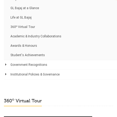
GL Bajaj at a Glance
Life at GL Bajaj
o
360
Virtual Tour
Academic & Industry Collaborations
Awards & Honours
Student's Achievements
Government Recognitions
Institutional Policies & Governance
o
360
Virtual Tour