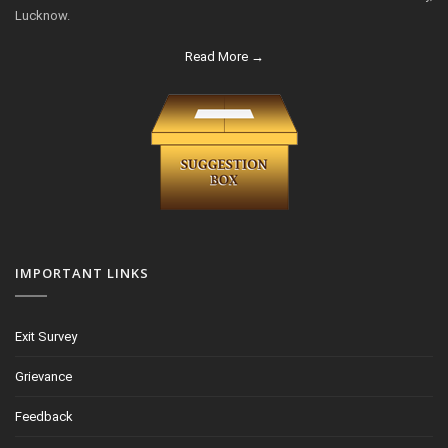
Lucknow.
Read More →
IMPORTANT LINKS
Exit Survey
Grievance
Feedback