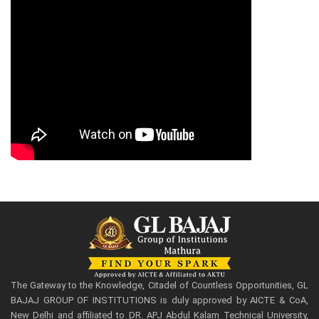
The Gateway to the Knowledge, Citadel of Countless Opportunities, GL
BAJAJ GROUP OF INSTITUTIONS is duly approved by AICTE & CoA,
New Delhi and affiliated to DR. APJ Abdul Kalam Technical University,