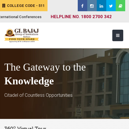
COLLEGE CODE - 511
HELPLINE NO. 1800 2700 342
ternational Conferences
The Gateway to the
Knowledge
Citadel of Countless Opportunities
o
360
Virtual Tour