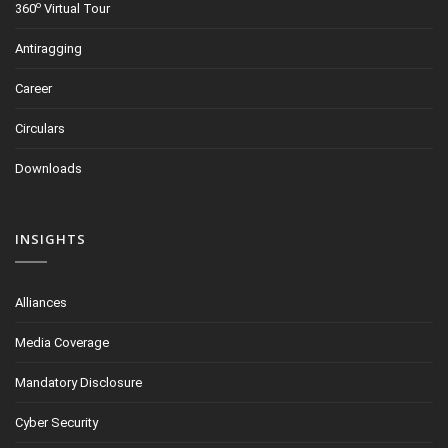
o
360
Virtual Tour
Antiragging
Career
Circulars
Downloads
INSIGHTS
Alliances
Media Coverage
Mandatory Disclosure
Cyber Security