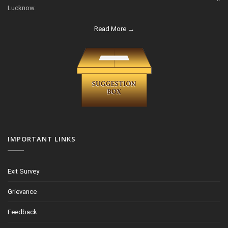
Lucknow.
Read More →
IMPORTANT LINKS
Exit Survey
Grievance
Feedback