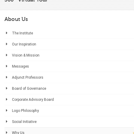
About Us
The Institute
Our Inspiration
Vision & Mission
Messages
Adjunct Professors
Board of Governance
Corporate Advisory Board
Logo Philosophy
Social Initiative
Why Us