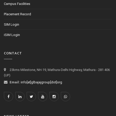
Campus Facilities
Placement Record
SIM Login
iSIM Login
CONTACT
23kms Milestone, NH-19, Mathura-Delhi Highway, Mathura - 281 406
(UP)
Email:
info[at]glbajajgroup[dot]org