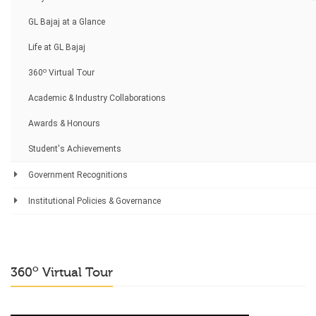
GL Bajaj at a Glance
Life at GL Bajaj
o
360
Virtual Tour
Academic & Industry Collaborations
Awards & Honours
Student's Achievements
Government Recognitions
Institutional Policies & Governance
o
360
Virtual Tour