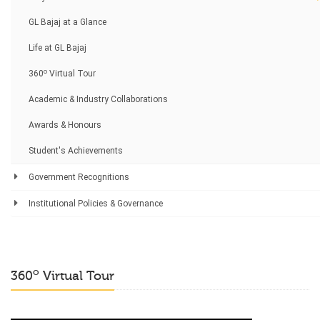
GL Bajaj at a Glance
Life at GL Bajaj
o
360
Virtual Tour
Academic & Industry Collaborations
Awards & Honours
Student's Achievements
Government Recognitions
Institutional Policies & Governance
o
360
Virtual Tour