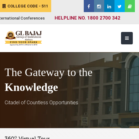
COLLEGE CODE - 511
HELPLINE NO. 1800 2700 342
ternational Conferences
The Gateway to the
Knowledge
Citadel of Countless Opportunities
o
360
Virtual Tour