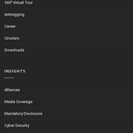
o
360
Virtual Tour
Antiragging
Career
Circulars
Downloads
INSIGHTS
Alliances
Media Coverage
Mandatory Disclosure
Cyber Security