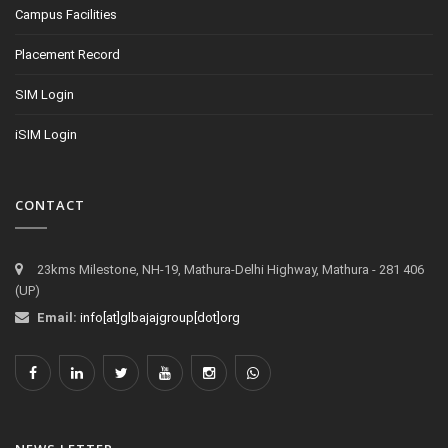
Campus Facilities
Placement Record
SIM Login
iSIM Login
CONTACT
23kms Milestone, NH-19, Mathura-Delhi Highway, Mathura - 281 406
(UP)
Email:
info[at]glbajajgroup[dot]org