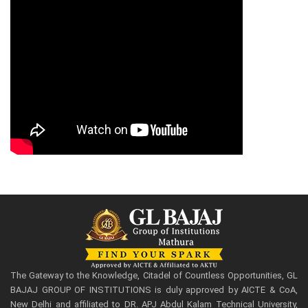
The Gateway to the Knowledge, Citadel of Countless Opportunities, GL
BAJAJ GROUP OF INSTITUTIONS is duly approved by AICTE & CoA,
New Delhi and affiliated to DR. APJ Abdul Kalam Technical University,