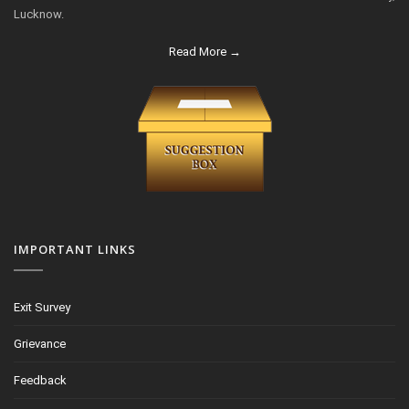
Lucknow.
Read More →
IMPORTANT LINKS
Exit Survey
Grievance
Feedback