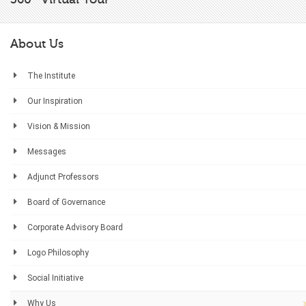
About Us
The Institute
Our Inspiration
Vision & Mission
Messages
Adjunct Professors
Board of Governance
Corporate Advisory Board
Logo Philosophy
Social Initiative
Why Us