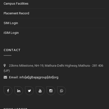
Campus Facilities
Placement Record
SIM Login
iSIM Login
CONTACT
23kms Milestone, NH-19, Mathura-Delhi Highway, Mathura - 281 406
(UP)
Email:
info[at]glbajajgroup[dot]org