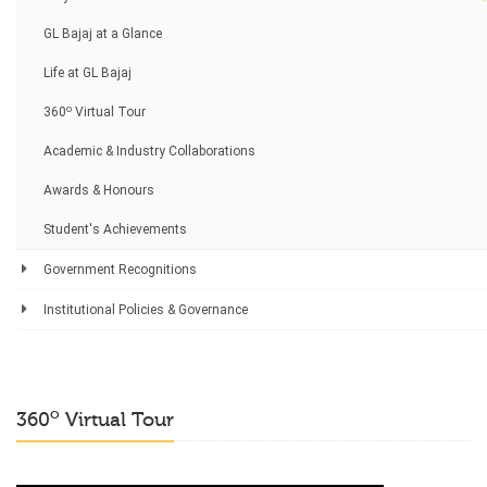
GL Bajaj at a Glance
Life at GL Bajaj
o
360
Virtual Tour
Academic & Industry Collaborations
Awards & Honours
Student's Achievements
Government Recognitions
Institutional Policies & Governance
o
360
Virtual Tour