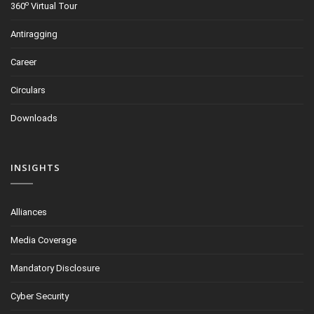
o
360
Virtual Tour
Antiragging
Career
Circulars
Downloads
INSIGHTS
Alliances
Media Coverage
Mandatory Disclosure
Cyber Security