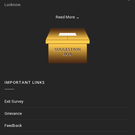
Lucknow.
Read More →
IMPORTANT LINKS
Exit Survey
Grievance
Feedback