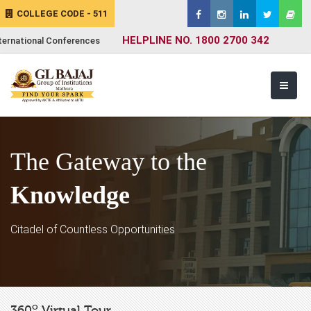
COLLEGE CODE - 511
HELPLINE NO. 1800 2700 342
ternational Conferences
The Gateway to the
Knowledge
Citadel of Countless Opportunities
o
360
Virtual Tour