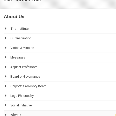
About Us
The Institute
Our Inspiration
Vision & Mission
Messages
Adjunct Professors
Board of Governance
Corporate Advisory Board
Logo Philosophy
Social Initiative
Why Us