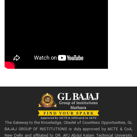
The Gateway to the Knowledge, Citadel of Countless Opportunities, GL
BAJAJ GROUP OF INSTITUTIONS is duly approved by AICTE & CoA,
New Delhi and affiliated to DR. APJ Abdul Kalam Technical University,