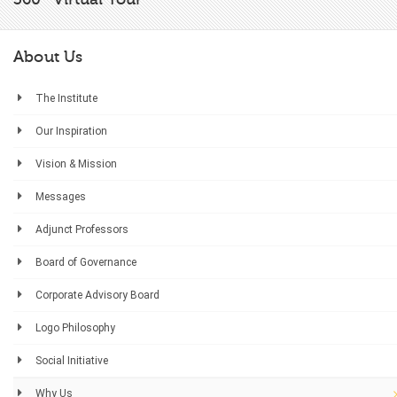
About Us
The Institute
Our Inspiration
Vision & Mission
Messages
Adjunct Professors
Board of Governance
Corporate Advisory Board
Logo Philosophy
Social Initiative
Why Us