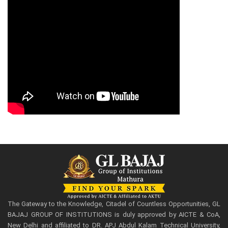
The Gateway to the Knowledge, Citadel of Countless Opportunities, GL
BAJAJ GROUP OF INSTITUTIONS is duly approved by AICTE & CoA,
New Delhi and affiliated to DR. APJ Abdul Kalam Technical University,