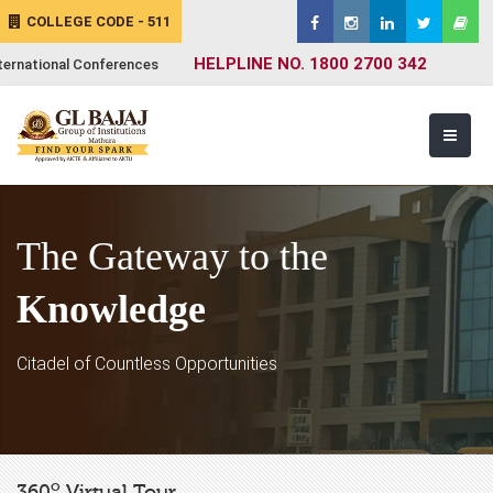
COLLEGE CODE - 511
HELPLINE NO. 1800 2700 342
ternational Conferences
The Gateway to the
Knowledge
Citadel of Countless Opportunities
o
360
Virtual Tour