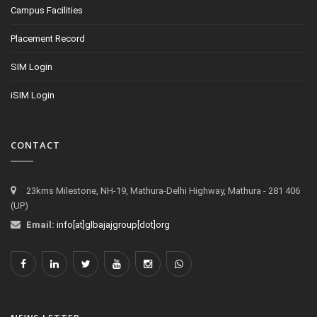
Campus Facilities
Placement Record
SIM Login
iSIM Login
CONTACT
23kms Milestone, NH-19, Mathura-Delhi Highway, Mathura - 281 406
(UP)
Email:
info[at]glbajajgroup[dot]org