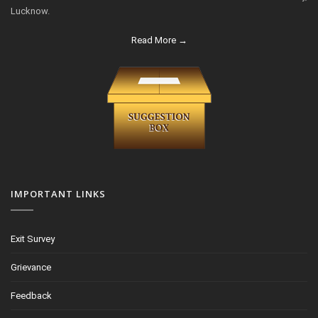
Lucknow.
Read More →
IMPORTANT LINKS
Exit Survey
Grievance
Feedback