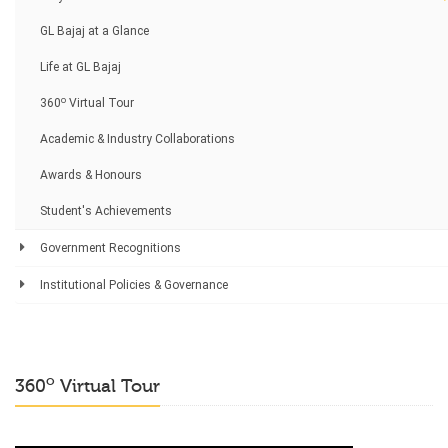
GL Bajaj at a Glance
Life at GL Bajaj
o
360
Virtual Tour
Academic & Industry Collaborations
Awards & Honours
Student's Achievements
Government Recognitions
Institutional Policies & Governance
o
360
Virtual Tour