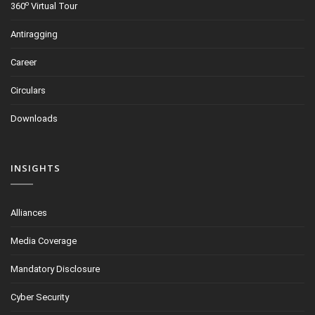
o
360
Virtual Tour
Antiragging
Career
Circulars
Downloads
INSIGHTS
Alliances
Media Coverage
Mandatory Disclosure
Cyber Security