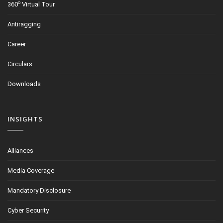
o
360
Virtual Tour
Antiragging
Career
Circulars
Downloads
INSIGHTS
Alliances
Media Coverage
Mandatory Disclosure
Cyber Security