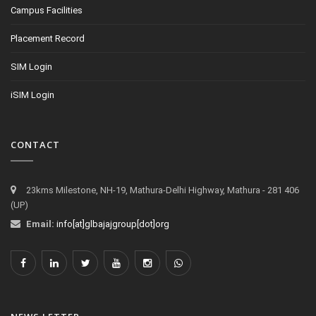
Campus Facilities
Placement Record
SIM Login
iSIM Login
CONTACT
23kms Milestone, NH-19, Mathura-Delhi Highway, Mathura - 281 406
(UP)
Email:
info[at]glbajajgroup[dot]org