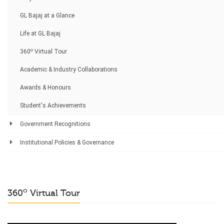
GL Bajaj at a Glance
Life at GL Bajaj
o
360
Virtual Tour
Academic & Industry Collaborations
Awards & Honours
Student's Achievements
Government Recognitions
Institutional Policies & Governance
o
360
Virtual Tour