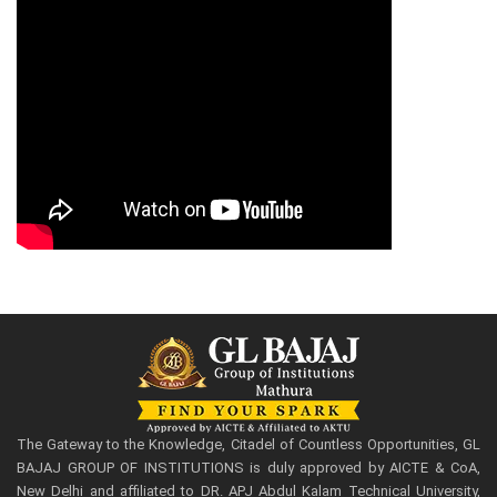
The Gateway to the Knowledge, Citadel of Countless Opportunities, GL
BAJAJ GROUP OF INSTITUTIONS is duly approved by AICTE & CoA,
New Delhi and affiliated to DR. APJ Abdul Kalam Technical University,