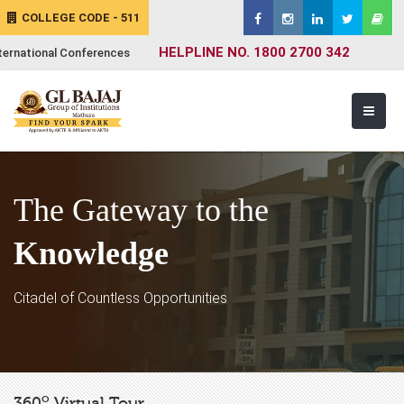
COLLEGE CODE - 511
HELPLINE NO. 1800 2700 342
ternational Conferences
The Gateway to the
Knowledge
Citadel of Countless Opportunities
o
360
Virtual Tour