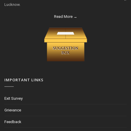
Lucknow.
Read More →
IMPORTANT LINKS
Exit Survey
Grievance
Feedback