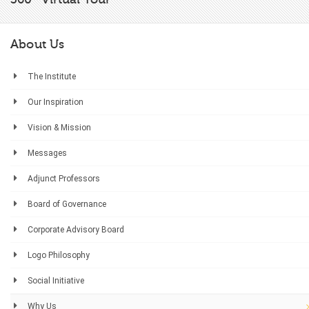
About Us
The Institute
Our Inspiration
Vision & Mission
Messages
Adjunct Professors
Board of Governance
Corporate Advisory Board
Logo Philosophy
Social Initiative
Why Us