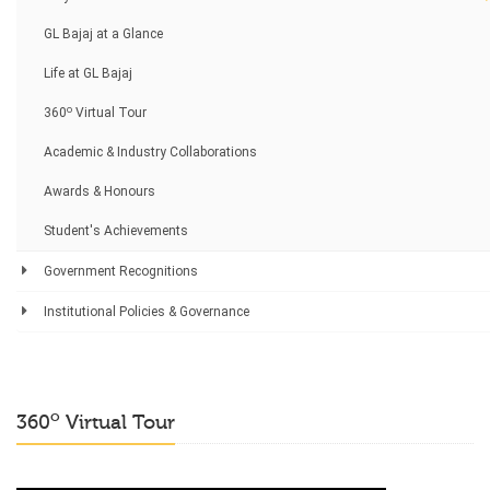
GL Bajaj at a Glance
Life at GL Bajaj
o
360
Virtual Tour
Academic & Industry Collaborations
Awards & Honours
Student's Achievements
Government Recognitions
Institutional Policies & Governance
o
360
Virtual Tour