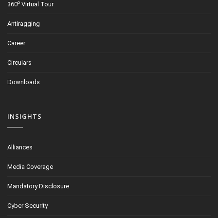
o
360
Virtual Tour
Antiragging
Career
Circulars
Downloads
INSIGHTS
Alliances
Media Coverage
Mandatory Disclosure
Cyber Security