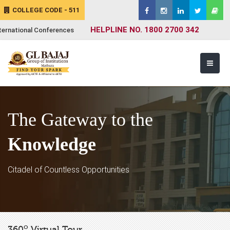
COLLEGE CODE - 511
HELPLINE NO. 1800 2700 342
ternational Conferences
The Gateway to the
Knowledge
Citadel of Countless Opportunities
o
360
Virtual Tour