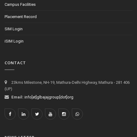
Campus Facilities
Placement Record
SIM Login
iSIM Login
CONTACT
23kms Milestone, NH-19, Mathura-Delhi Highway, Mathura - 281 406
(UP)
Email:
info[at]glbajajgroup[dot]org