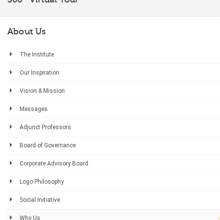
About Us
The Institute
Our Inspiration
Vision & Mission
Messages
Adjunct Professors
Board of Governance
Corporate Advisory Board
Logo Philosophy
Social Initiative
Why Us