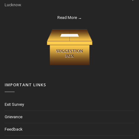
Lucknow.
Read More →
IMPORTANT LINKS
Exit Survey
Grievance
Feedback