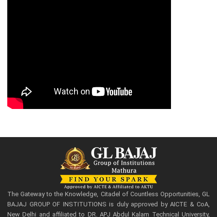
The Gateway to the Knowledge, Citadel of Countless Opportunities, GL
BAJAJ GROUP OF INSTITUTIONS is duly approved by AICTE & CoA,
New Delhi and affiliated to DR. APJ Abdul Kalam Technical University,