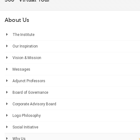
About Us
The Institute
Our Inspiration
Vision & Mission
Messages
Adjunct Professors
Board of Governance
Corporate Advisory Board
Logo Philosophy
Social Initiative
Why Us