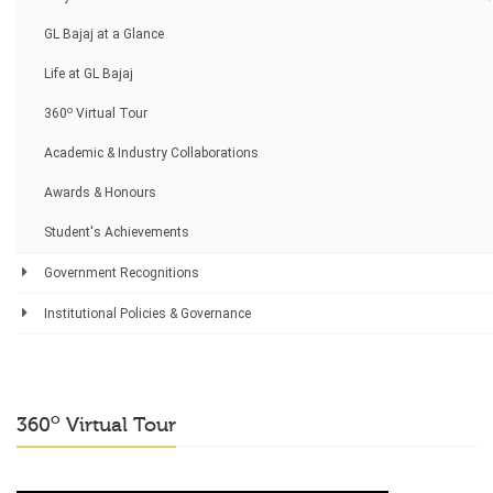
GL Bajaj at a Glance
Life at GL Bajaj
o
360
Virtual Tour
Academic & Industry Collaborations
Awards & Honours
Student's Achievements
Government Recognitions
Institutional Policies & Governance
o
360
Virtual Tour