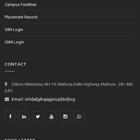
Campus Facilities
Placement Record
SIM Login
iSIM Login
CONTACT
23kms Milestone, NH-19, Mathura-Delhi Highway, Mathura - 281 406
(UP)
Email:
info[at]glbajajgroup[dot]org