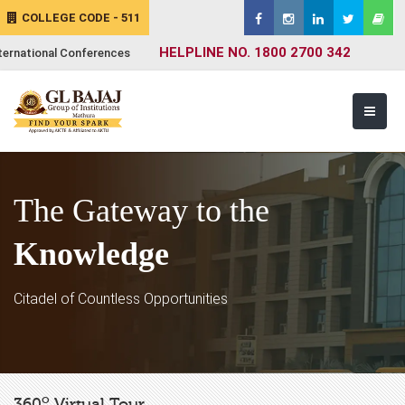
COLLEGE CODE - 511
HELPLINE NO. 1800 2700 342
ternational Conferences
The Gateway to the
Knowledge
Citadel of Countless Opportunities
o
360
Virtual Tour