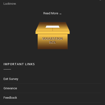
Lucknow.
Read More →
IMPORTANT LINKS
Exit Survey
Grievance
Feedback