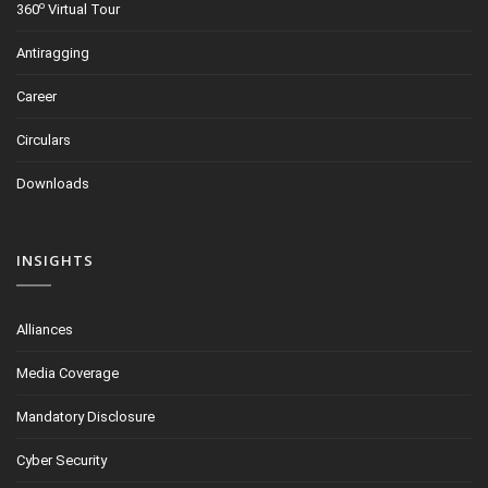
o
360
Virtual Tour
Antiragging
Career
Circulars
Downloads
INSIGHTS
Alliances
Media Coverage
Mandatory Disclosure
Cyber Security