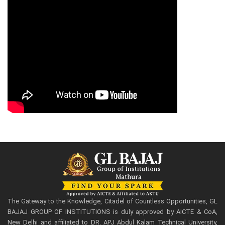
The Gateway to the Knowledge, Citadel of Countless Opportunities, GL
BAJAJ GROUP OF INSTITUTIONS is duly approved by AICTE & CoA,
New Delhi and affiliated to DR. APJ Abdul Kalam Technical University,