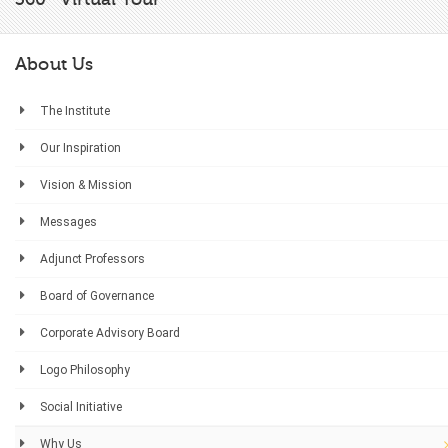
About Us
The Institute
Our Inspiration
Vision & Mission
Messages
Adjunct Professors
Board of Governance
Corporate Advisory Board
Logo Philosophy
Social Initiative
Why Us