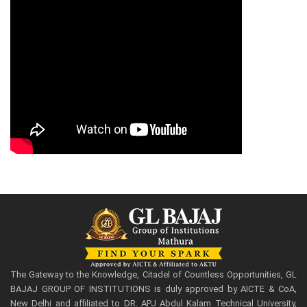
The Gateway to the Knowledge, Citadel of Countless Opportunities, GL
BAJAJ GROUP OF INSTITUTIONS is duly approved by AICTE & CoA,
New Delhi and affiliated to DR. APJ Abdul Kalam Technical University,