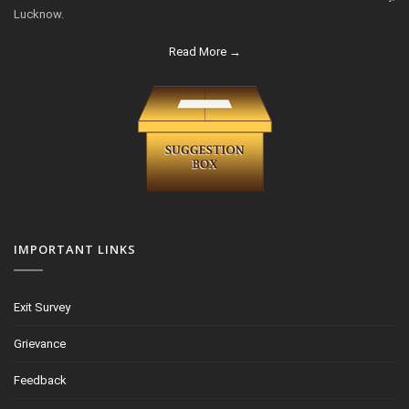
Lucknow.
Read More →
IMPORTANT LINKS
Exit Survey
Grievance
Feedback