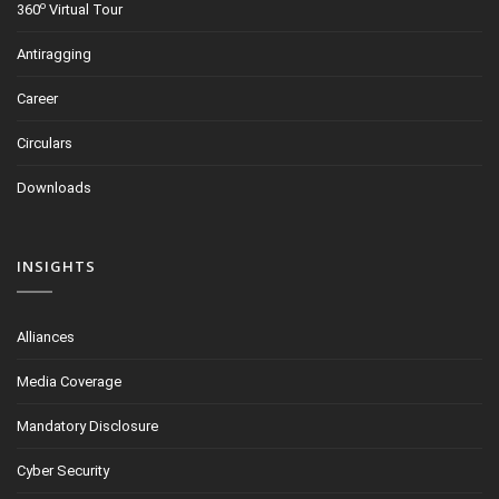
o
360
Virtual Tour
Antiragging
Career
Circulars
Downloads
INSIGHTS
Alliances
Media Coverage
Mandatory Disclosure
Cyber Security