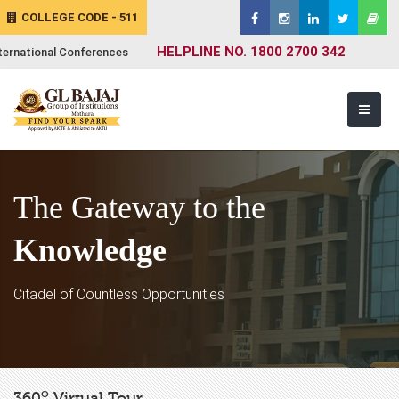
COLLEGE CODE - 511
HELPLINE NO. 1800 2700 342
ternational Conferences
The Gateway to the
Knowledge
Citadel of Countless Opportunities
o
360
Virtual Tour