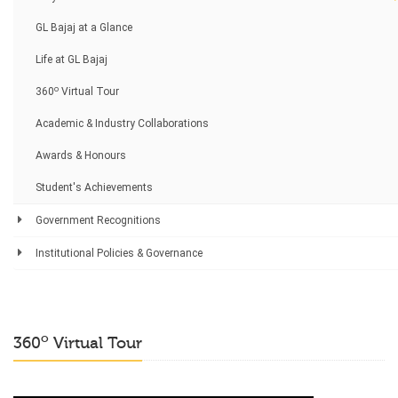
GL Bajaj at a Glance
Life at GL Bajaj
o
360
Virtual Tour
Academic & Industry Collaborations
Awards & Honours
Student's Achievements
Government Recognitions
Institutional Policies & Governance
o
360
Virtual Tour