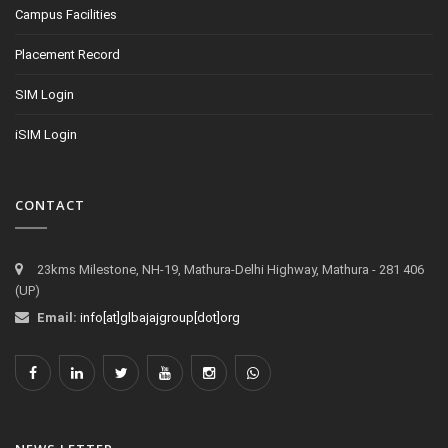
Campus Facilities
Placement Record
SIM Login
iSIM Login
CONTACT
23kms Milestone, NH-19, Mathura-Delhi Highway, Mathura - 281 406
(UP)
Email:
info[at]glbajajgroup[dot]org