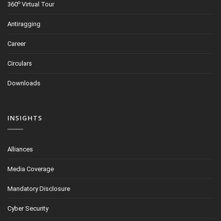
o
360
Virtual Tour
Antiragging
Career
Circulars
Downloads
INSIGHTS
Alliances
Media Coverage
Mandatory Disclosure
Cyber Security