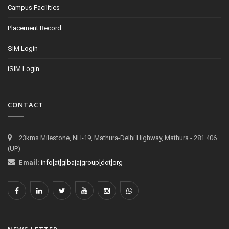
Campus Facilities
Placement Record
SIM Login
iSIM Login
CONTACT
23kms Milestone, NH-19, Mathura-Delhi Highway, Mathura - 281 406
(UP)
Email:
info[at]glbajajgroup[dot]org