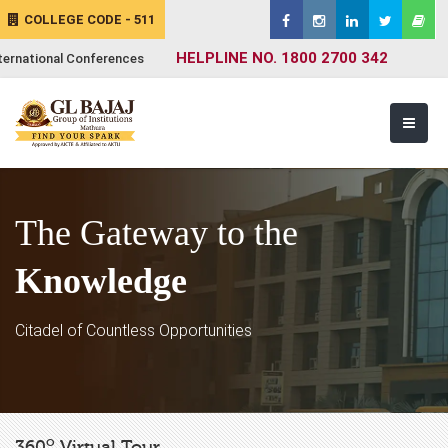
COLLEGE CODE - 511
HELPLINE NO. 1800 2700 342
ternational Conferences
The Gateway to the
Knowledge
Citadel of Countless Opportunities
o
360
Virtual Tour