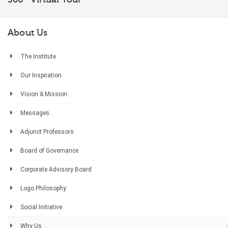
About Us
The Institute
Our Inspiration
Vision & Mission
Messages
Adjunct Professors
Board of Governance
Corporate Advisory Board
Logo Philosophy
Social Initiative
Why Us