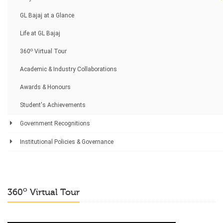
GL Bajaj at a Glance
Life at GL Bajaj
o
360
Virtual Tour
Academic & Industry Collaborations
Awards & Honours
Student's Achievements
Government Recognitions
Institutional Policies & Governance
o
360
Virtual Tour