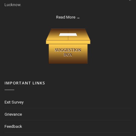
Lucknow.
Read More →
IMPORTANT LINKS
Exit Survey
Grievance
Feedback