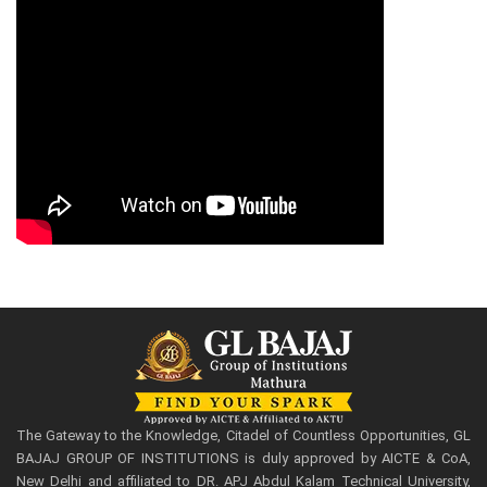
The Gateway to the Knowledge, Citadel of Countless Opportunities, GL
BAJAJ GROUP OF INSTITUTIONS is duly approved by AICTE & CoA,
New Delhi and affiliated to DR. APJ Abdul Kalam Technical University,