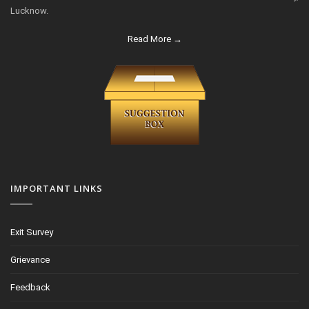
Lucknow.
Read More →
IMPORTANT LINKS
Exit Survey
Grievance
Feedback