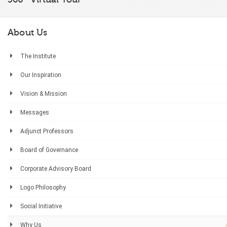
About Us
The Institute
Our Inspiration
Vision & Mission
Messages
Adjunct Professors
Board of Governance
Corporate Advisory Board
Logo Philosophy
Social Initiative
Why Us