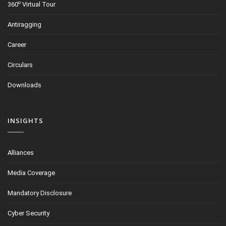
o
360
Virtual Tour
Antiragging
Career
Circulars
Downloads
INSIGHTS
Alliances
Media Coverage
Mandatory Disclosure
Cyber Security