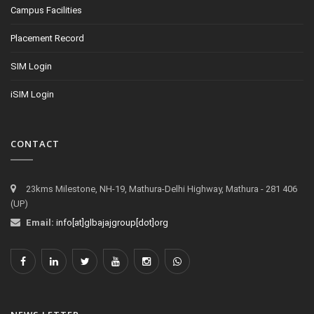
Campus Facilities
Placement Record
SIM Login
iSIM Login
CONTACT
23kms Milestone, NH-19, Mathura-Delhi Highway, Mathura - 281 406
(UP)
Email:
info[at]glbajajgroup[dot]org