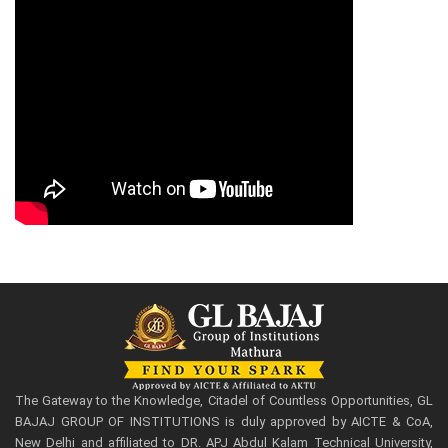
The Gateway to the Knowledge, Citadel of Countless Opportunities, GL
BAJAJ GROUP OF INSTITUTIONS is duly approved by AICTE & CoA,
New Delhi and affiliated to DR. APJ Abdul Kalam Technical University,