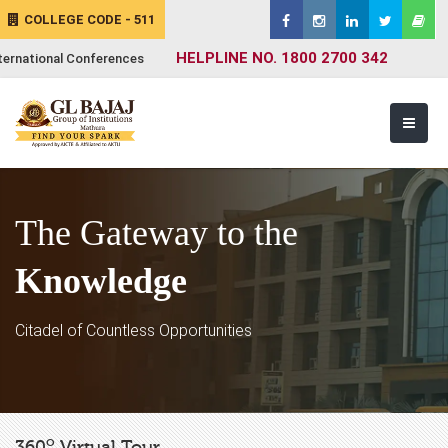
COLLEGE CODE - 511
HELPLINE NO. 1800 2700 342
ternational Conferences
The Gateway to the
Knowledge
Citadel of Countless Opportunities
o
360
Virtual Tour