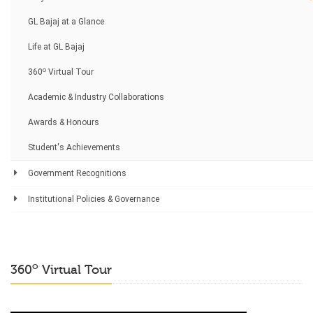
GL Bajaj at a Glance
Life at GL Bajaj
o
360
Virtual Tour
Academic & Industry Collaborations
Awards & Honours
Student's Achievements
Government Recognitions
Institutional Policies & Governance
o
360
Virtual Tour