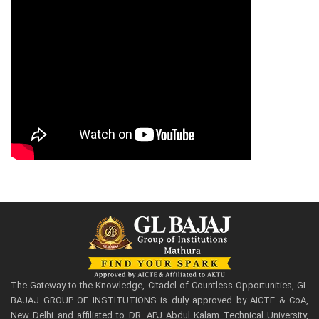
The Gateway to the Knowledge, Citadel of Countless Opportunities, GL
BAJAJ GROUP OF INSTITUTIONS is duly approved by AICTE & CoA,
New Delhi and affiliated to DR. APJ Abdul Kalam Technical University,