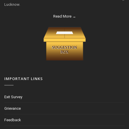
Lucknow.
Read More →
IMPORTANT LINKS
Exit Survey
Grievance
Feedback