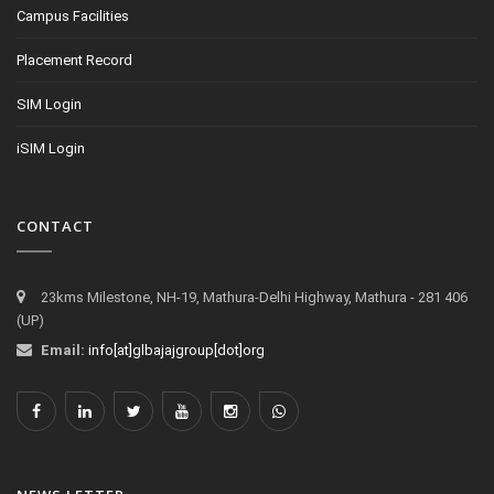
Campus Facilities
Placement Record
SIM Login
iSIM Login
CONTACT
23kms Milestone, NH-19, Mathura-Delhi Highway, Mathura - 281 406
(UP)
Email:
info[at]glbajajgroup[dot]org