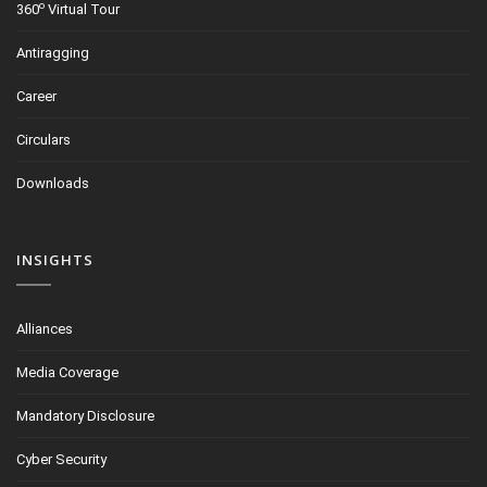
o
360
Virtual Tour
Antiragging
Career
Circulars
Downloads
INSIGHTS
Alliances
Media Coverage
Mandatory Disclosure
Cyber Security