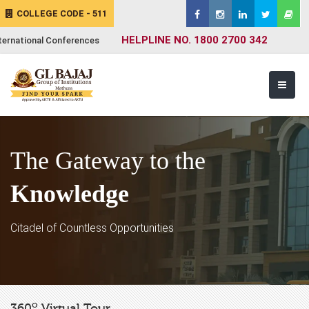
COLLEGE CODE - 511
HELPLINE NO. 1800 2700 342
ternational Conferences
The Gateway to the
Knowledge
Citadel of Countless Opportunities
o
360
Virtual Tour