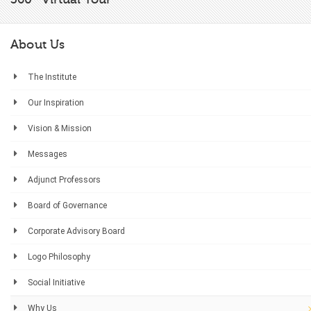
About Us
The Institute
Our Inspiration
Vision & Mission
Messages
Adjunct Professors
Board of Governance
Corporate Advisory Board
Logo Philosophy
Social Initiative
Why Us