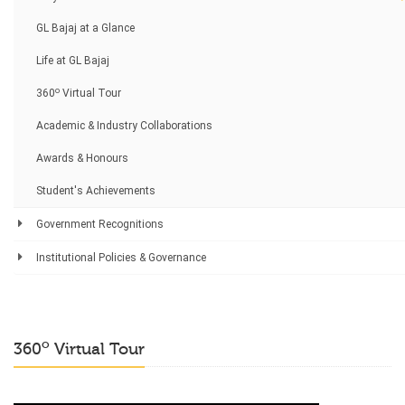
GL Bajaj at a Glance
Life at GL Bajaj
o
360
Virtual Tour
Academic & Industry Collaborations
Awards & Honours
Student's Achievements
Government Recognitions
Institutional Policies & Governance
o
360
Virtual Tour