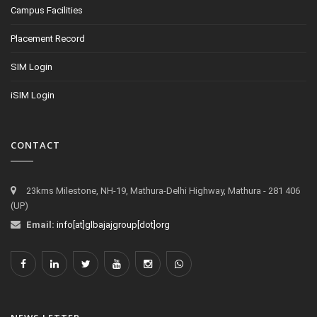
Campus Facilities
Placement Record
SIM Login
iSIM Login
CONTACT
23kms Milestone, NH-19, Mathura-Delhi Highway, Mathura - 281 406
(UP)
Email:
info[at]glbajajgroup[dot]org