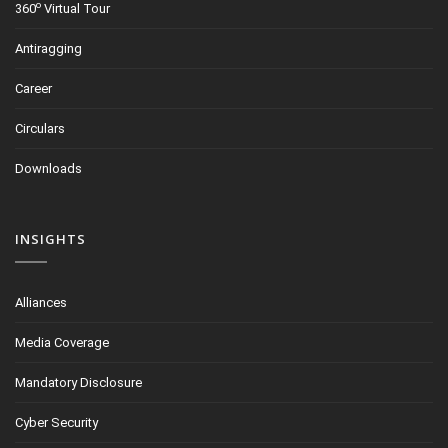
o
360
Virtual Tour
Antiragging
Career
Circulars
Downloads
INSIGHTS
Alliances
Media Coverage
Mandatory Disclosure
Cyber Security