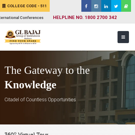
COLLEGE CODE - 511
HELPLINE NO. 1800 2700 342
ternational Conferences
The Gateway to the
Knowledge
Citadel of Countless Opportunities
o
360
Virtual Tour