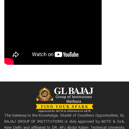
The Gateway to the Knowledge, Citadel of Countless Opportunities, GL
BAJAJ GROUP OF INSTITUTIONS is duly approved by AICTE & CoA,
New Delhi and affiliated to DR. APJ Abdul Kalam Technical University,