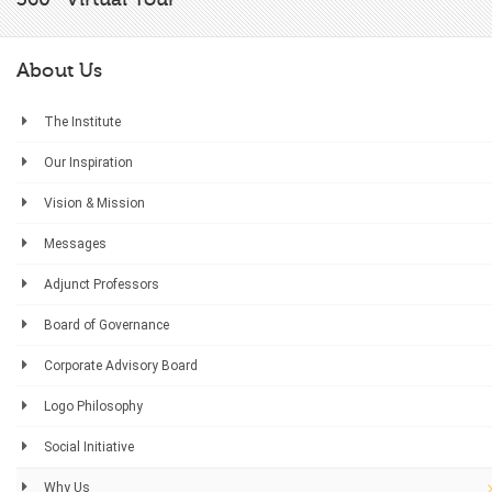
About Us
The Institute
Our Inspiration
Vision & Mission
Messages
Adjunct Professors
Board of Governance
Corporate Advisory Board
Logo Philosophy
Social Initiative
Why Us