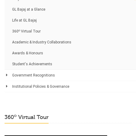
GL Bajaj at a Glance
Life at GL Bajaj
o
360
Virtual Tour
Academic & Industry Collaborations
Awards & Honours
Student's Achievements
Government Recognitions
Institutional Policies & Governance
o
360
Virtual Tour