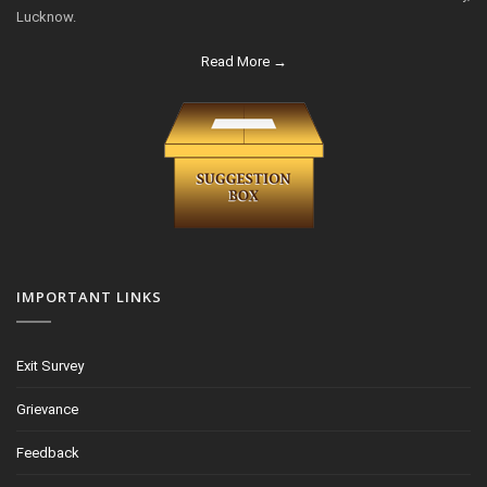
Lucknow.
Read More →
IMPORTANT LINKS
Exit Survey
Grievance
Feedback