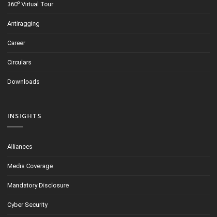
o
360
Virtual Tour
Antiragging
Career
Circulars
Downloads
INSIGHTS
Alliances
Media Coverage
Mandatory Disclosure
Cyber Security