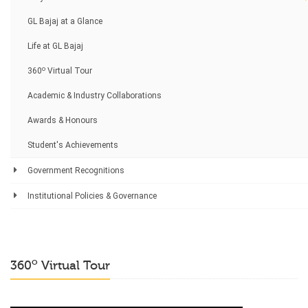
GL Bajaj at a Glance
Life at GL Bajaj
o
360
Virtual Tour
Academic & Industry Collaborations
Awards & Honours
Student's Achievements
Government Recognitions
Institutional Policies & Governance
o
360
Virtual Tour