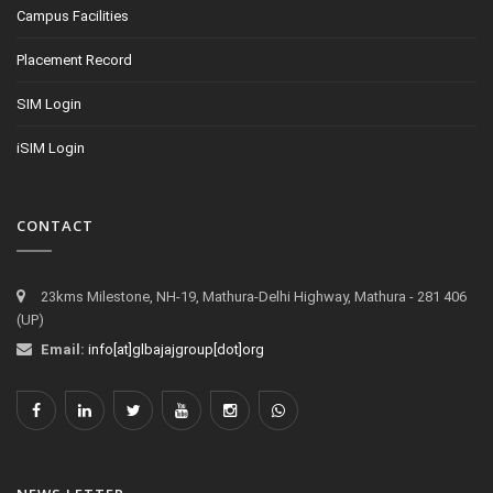
Campus Facilities
Placement Record
SIM Login
iSIM Login
CONTACT
23kms Milestone, NH-19, Mathura-Delhi Highway, Mathura - 281 406
(UP)
Email:
info[at]glbajajgroup[dot]org