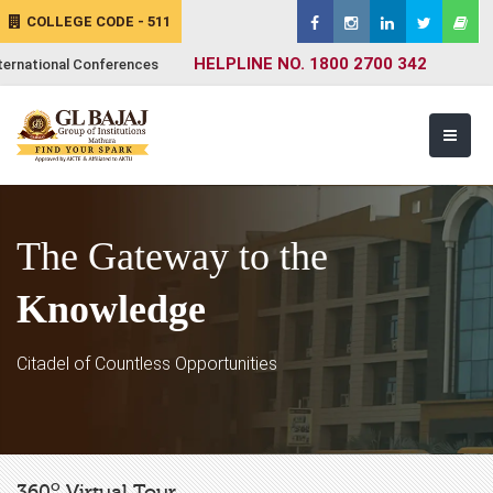
COLLEGE CODE - 511
HELPLINE NO. 1800 2700 342
ternational Conferences
The Gateway to the
Knowledge
Citadel of Countless Opportunities
o
360
Virtual Tour