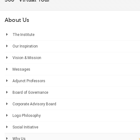
About Us
The Institute
Our Inspiration
Vision & Mission
Messages
Adjunct Professors
Board of Governance
Corporate Advisory Board
Logo Philosophy
Social Initiative
Why Us