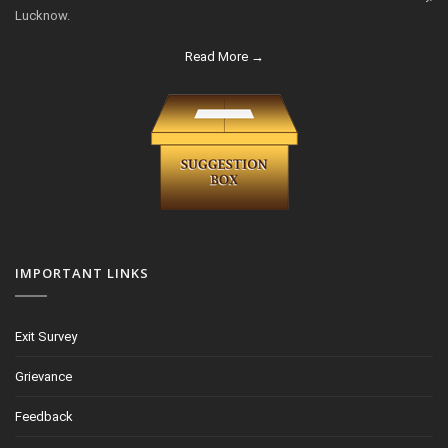
Lucknow.
Read More →
IMPORTANT LINKS
Exit Survey
Grievance
Feedback