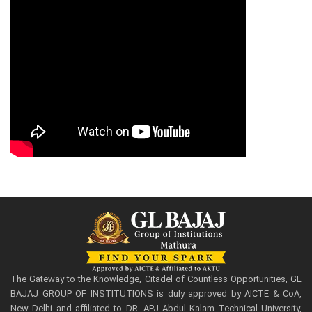
The Gateway to the Knowledge, Citadel of Countless Opportunities, GL
BAJAJ GROUP OF INSTITUTIONS is duly approved by AICTE & CoA,
New Delhi and affiliated to DR. APJ Abdul Kalam Technical University,