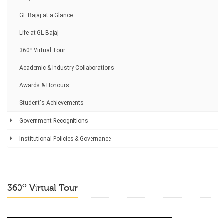
GL Bajaj at a Glance
Life at GL Bajaj
o
360
Virtual Tour
Academic & Industry Collaborations
Awards & Honours
Student's Achievements
Government Recognitions
Institutional Policies & Governance
o
360
Virtual Tour