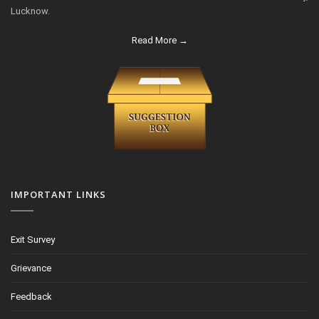
Lucknow.
Read More →
IMPORTANT LINKS
Exit Survey
Grievance
Feedback