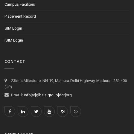
Campus Facilities
Placement Record
SIM Login
iSIM Login
CONTACT
23kms Milestone, NH-19, Mathura-Delhi Highway, Mathura - 281 406
(UP)
Email:
info[at]glbajajgroup[dot]org