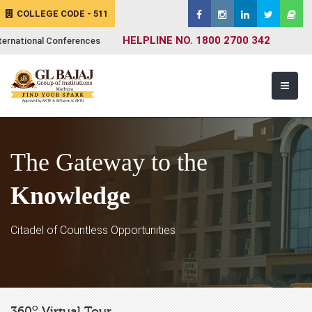
COLLEGE CODE - 511
HELPLINE NO. 1800 2700 342
ternational Conferences
The Gateway to the
Knowledge
Citadel of Countless Opportunities
o
360
Virtual Tour