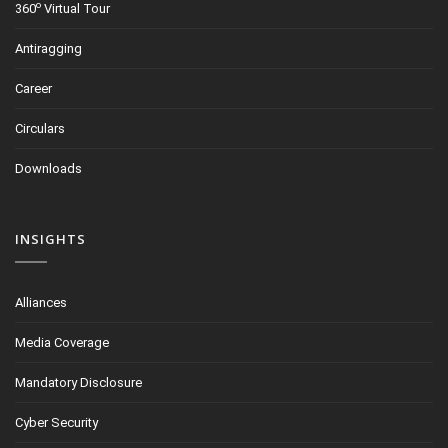
o
360
Virtual Tour
Antiragging
Career
Circulars
Downloads
INSIGHTS
Alliances
Media Coverage
Mandatory Disclosure
Cyber Security