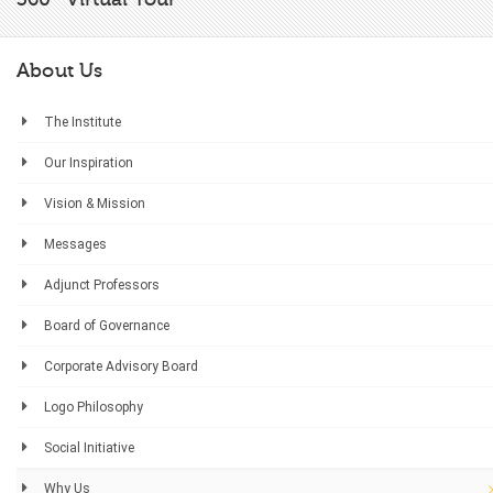
About Us
The Institute
Our Inspiration
Vision & Mission
Messages
Adjunct Professors
Board of Governance
Corporate Advisory Board
Logo Philosophy
Social Initiative
Why Us