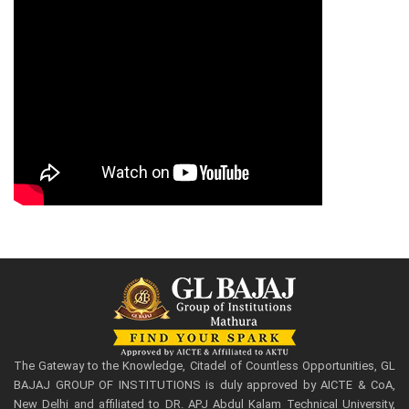
The Gateway to the Knowledge, Citadel of Countless Opportunities, GL
BAJAJ GROUP OF INSTITUTIONS is duly approved by AICTE & CoA,
New Delhi and affiliated to DR. APJ Abdul Kalam Technical University,