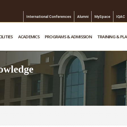
International Conferences
Alumni
MySpace
IQAC
ILITIES
ACADEMICS
PROGRAMS & ADMISSION
TRAINING & PL
owledge