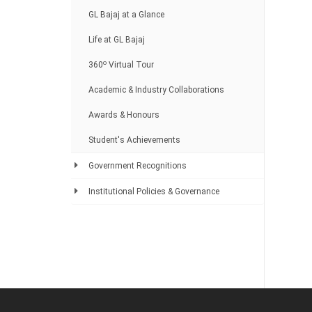
GL Bajaj at a Glance
Life at GL Bajaj
o
360
Virtual Tour
Academic & Industry Collaborations
Awards & Honours
Student's Achievements
Government Recognitions
Institutional Policies & Governance