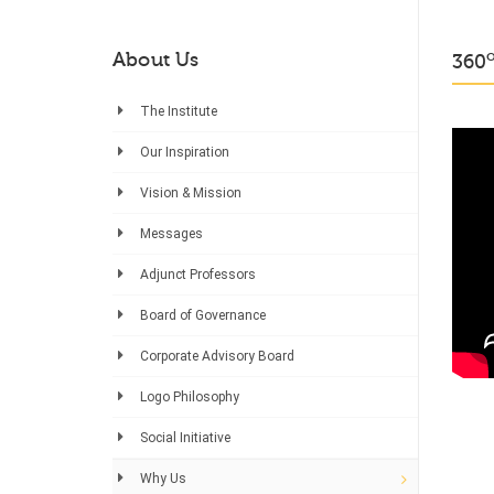
About Us
360
The Institute
Our Inspiration
Vision & Mission
Messages
Adjunct Professors
Board of Governance
Corporate Advisory Board
Logo Philosophy
Social Initiative
Why Us