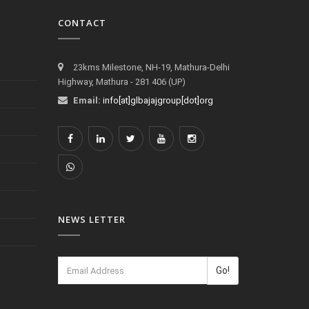
CONTACT
23kms Milestone, NH-19, Mathura-Delhi
Highway, Mathura - 281 406 (UP)
Email:
info[at]glbajajgroup[dot]org
NEWS LETTER
Go!