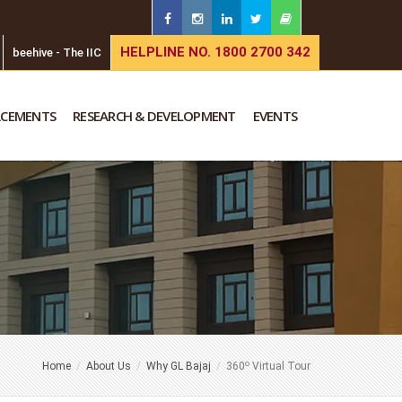
HELPLINE NO. 1800 2700 342
beehive - The IIC
ACEMENTS
RESEARCH & DEVELOPMENT
EVENTS
o
Home
About Us
Why GL Bajaj
360
Virtual Tour