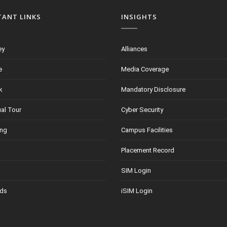
TANT LINKS
INSIGHTS
ey
Alliances
e
Media Coverage
k
Mandatory Disclosure
ual Tour
Cyber Security
ing
Campus Facilities
Placement Record
SIM Login
ds
iSIM Login