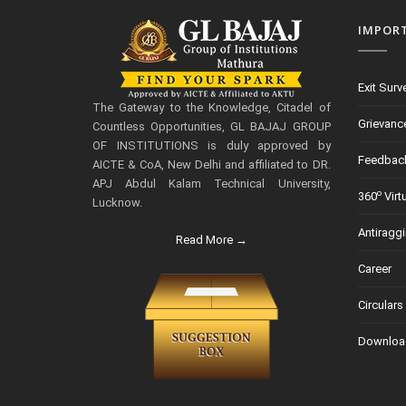
IMPOR
Exit Surv
The Gateway to the Knowledge, Citadel of
Grievanc
Countless Opportunities, GL BAJAJ GROUP
OF INSTITUTIONS is duly approved by
Feedbac
AICTE & CoA, New Delhi and affiliated to DR.
APJ Abdul Kalam Technical University,
o
360
Virt
Lucknow.
Antiragg
Read More →
Career
Circulars
Downloa