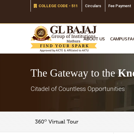
COLLEGE CODE - 511
Circulars
Fee Payment
ABOUT US
CAMPUS FAC
The Gateway to the
Kn
Citadel of Countless Opportunities
o
360
Virtual Tour