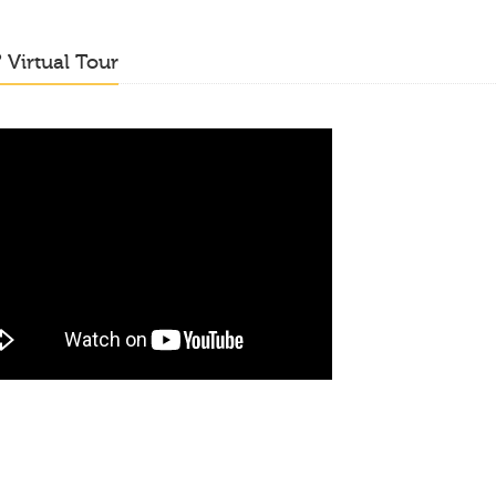
o
Virtual Tour