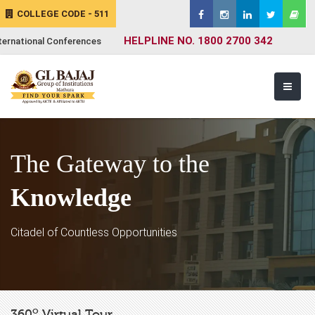
COLLEGE CODE - 511
HELPLINE NO. 1800 2700 342
ternational Conferences
The Gateway to the
Knowledge
Citadel of Countless Opportunities
o
360
Virtual Tour