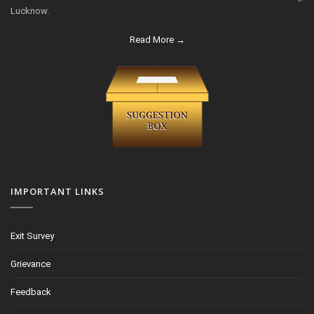
Lucknow.
Read More →
IMPORTANT LINKS
Exit Survey
Grievance
Feedback