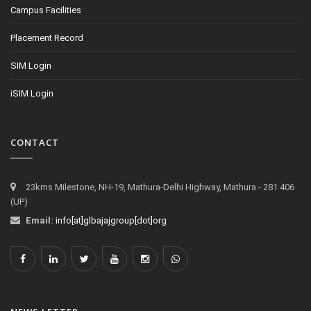
Campus Facilities
Placement Record
SIM Login
iSIM Login
CONTACT
23kms Milestone, NH-19, Mathura-Delhi Highway, Mathura - 281 406
(UP)
Email:
info[at]glbajajgroup[dot]org