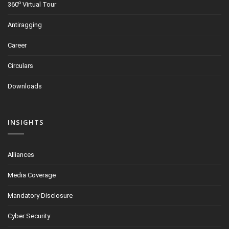
o
360
Virtual Tour
Antiragging
Career
Circulars
Downloads
INSIGHTS
Alliances
Media Coverage
Mandatory Disclosure
Cyber Security