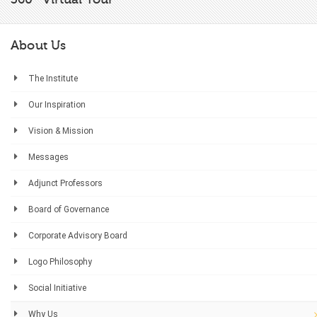
About Us
The Institute
Our Inspiration
Vision & Mission
Messages
Adjunct Professors
Board of Governance
Corporate Advisory Board
Logo Philosophy
Social Initiative
Why Us