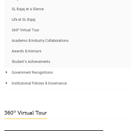
GL Bajaj at a Glance
Life at GL Bajaj
o
360
Virtual Tour
Academic & Industry Collaborations
Awards & Honours
Student's Achievements
Government Recognitions
Institutional Policies & Governance
o
360
Virtual Tour