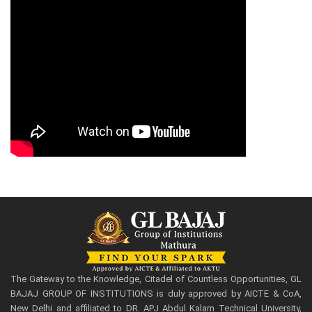
The Gateway to the Knowledge, Citadel of Countless Opportunities, GL
BAJAJ GROUP OF INSTITUTIONS is duly approved by AICTE & CoA,
New Delhi and affiliated to DR. APJ Abdul Kalam Technical University,