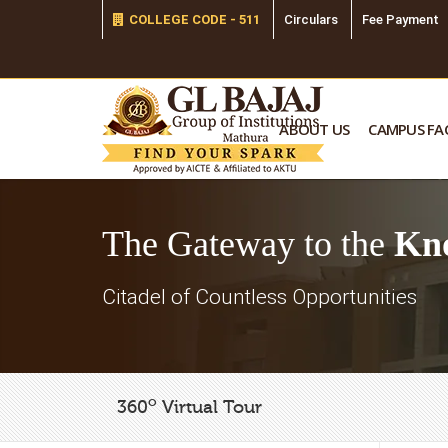
COLLEGE CODE - 511
Circulars
Fee Payment
ABOUT US
CAMPUS FAC
The Gateway to the
Kn
Citadel of Countless Opportunities
o
360
Virtual Tour