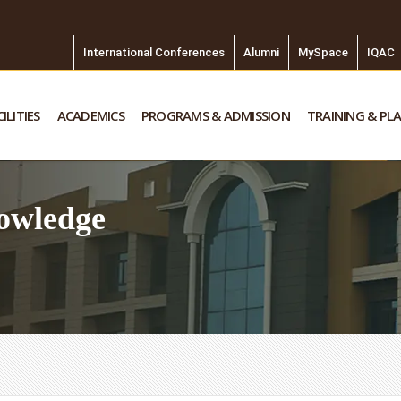
International Conferences
Alumni
MySpace
IQAC
ILITIES
ACADEMICS
PROGRAMS & ADMISSION
TRAINING & PL
owledge