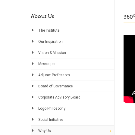
About Us
360
The Institute
Our Inspiration
Vision & Mission
Messages
Adjunct Professors
Board of Governance
Corporate Advisory Board
Logo Philosophy
Social Initiative
Why Us