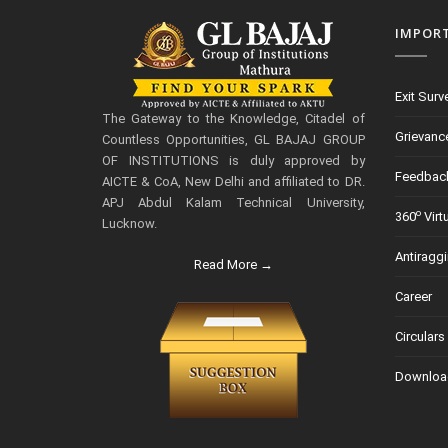
IMPOR
Exit Surv
The Gateway to the Knowledge, Citadel of
Grievanc
Countless Opportunities, GL BAJAJ GROUP
OF INSTITUTIONS is duly approved by
Feedbac
AICTE & CoA, New Delhi and affiliated to DR.
APJ Abdul Kalam Technical University,
o
360
Virt
Lucknow.
Antiragg
Read More →
Career
Circulars
Downloa