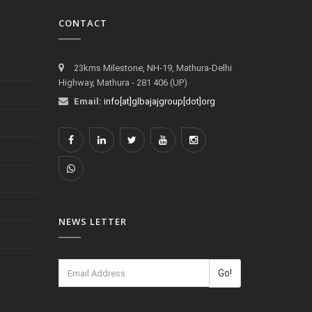
CONTACT
23kms Milestone, NH-19, Mathura-Delhi
Highway, Mathura - 281 406 (UP)
Email:
info[at]glbajajgroup[dot]org
NEWS LETTER
Go!