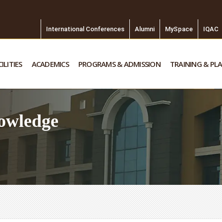
International Conferences
Alumni
MySpace
IQAC
ILITIES
ACADEMICS
PROGRAMS & ADMISSION
TRAINING & PL
owledge