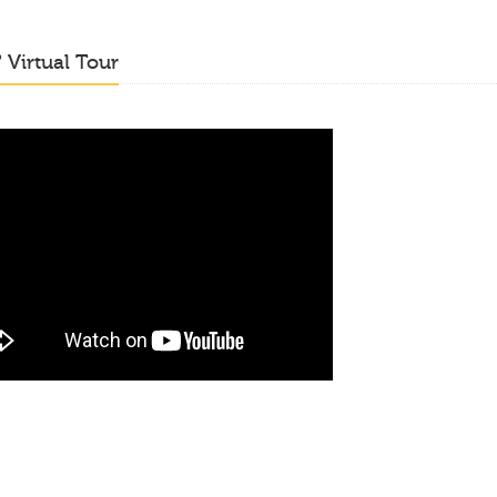
o
Virtual Tour