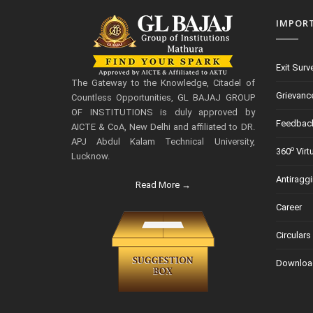
IMPOR
Exit Surv
The Gateway to the Knowledge, Citadel of
Grievanc
Countless Opportunities, GL BAJAJ GROUP
OF INSTITUTIONS is duly approved by
Feedbac
AICTE & CoA, New Delhi and affiliated to DR.
APJ Abdul Kalam Technical University,
o
360
Virt
Lucknow.
Antiragg
Read More →
Career
Circulars
Downloa