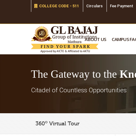
COLLEGE CODE - 511
Circulars
Fee Payment
ABOUT US
CAMPUS FAC
The Gateway to the
Kn
Citadel of Countless Opportunities
o
360
Virtual Tour