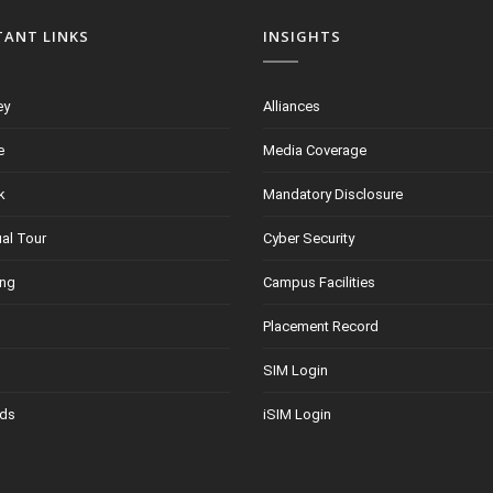
TANT LINKS
INSIGHTS
ey
Alliances
e
Media Coverage
k
Mandatory Disclosure
ual Tour
Cyber Security
ing
Campus Facilities
Placement Record
SIM Login
ds
iSIM Login