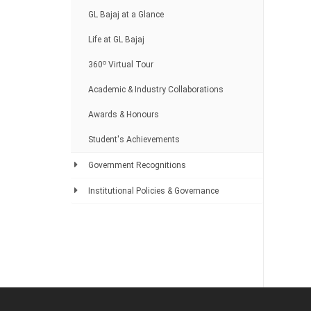
GL Bajaj at a Glance
Life at GL Bajaj
o
360
Virtual Tour
Academic & Industry Collaborations
Awards & Honours
Student's Achievements
Government Recognitions
Institutional Policies & Governance