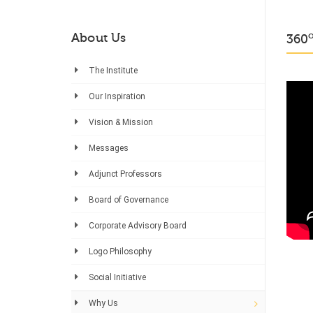
About Us
360
The Institute
Our Inspiration
Vision & Mission
Messages
Adjunct Professors
Board of Governance
Corporate Advisory Board
Logo Philosophy
Social Initiative
Why Us