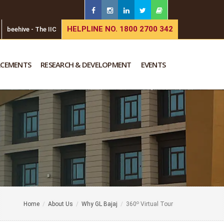
HELPLINE NO. 1800 2700 342
beehive - The IIC
ACEMENTS
RESEARCH & DEVELOPMENT
EVENTS
o
Home
About Us
Why GL Bajaj
360
Virtual Tour