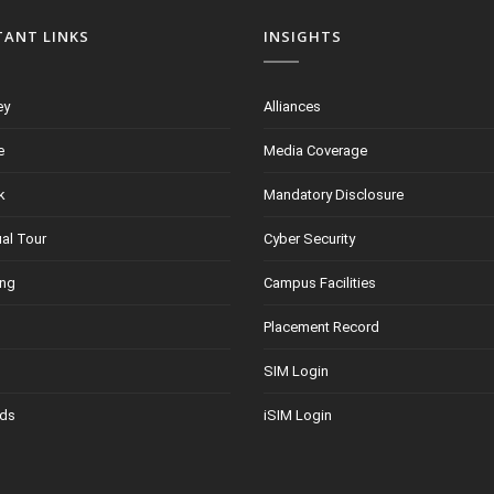
TANT LINKS
INSIGHTS
ey
Alliances
e
Media Coverage
k
Mandatory Disclosure
ual Tour
Cyber Security
ing
Campus Facilities
Placement Record
SIM Login
ds
iSIM Login