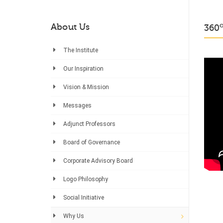
About Us
360
The Institute
Our Inspiration
Vision & Mission
Messages
Adjunct Professors
Board of Governance
Corporate Advisory Board
Logo Philosophy
Social Initiative
Why Us