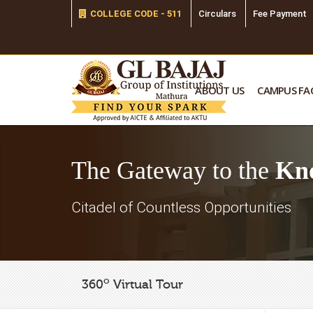
COLLEGE CODE - 511
Circulars
Fee Payment
ABOUT US
CAMPUS FAC
The Gateway to the
Kn
Citadel of Countless Opportunities
o
360
Virtual Tour