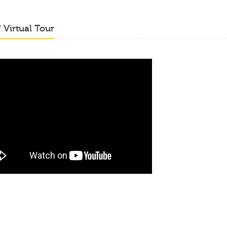
o
Virtual Tour