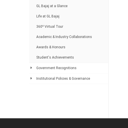
GL Bajaj at a Glance
Life at GL Bajaj
o
360
Virtual Tour
Academic & Industry Collaborations
Awards & Honours
Student's Achievements
Government Recognitions
Institutional Policies & Governance