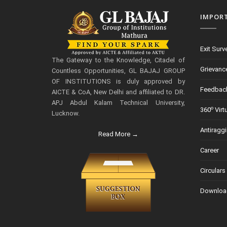
IMPOR
Exit Surv
The Gateway to the Knowledge, Citadel of
Grievanc
Countless Opportunities, GL BAJAJ GROUP
OF INSTITUTIONS is duly approved by
Feedbac
AICTE & CoA, New Delhi and affiliated to DR.
APJ Abdul Kalam Technical University,
o
360
Virt
Lucknow.
Antiragg
Read More →
Career
Circulars
Downloa