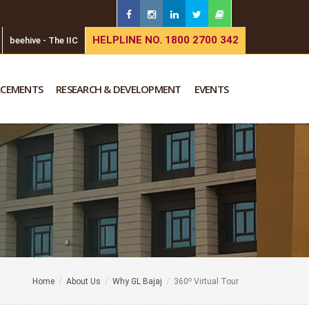
HELPLINE NO. 1800 2700 342
beehive - The IIC
ACEMENTS
RESEARCH & DEVELOPMENT
EVENTS
o
Home
About Us
Why GL Bajaj
360
Virtual Tour