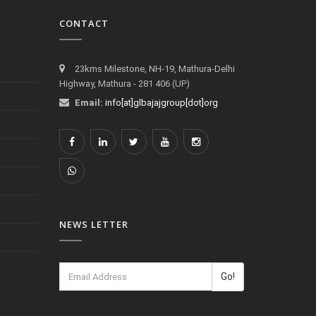
CONTACT
23kms Milestone, NH-19, Mathura-Delhi
Highway, Mathura - 281 406 (UP)
Email:
info[at]glbajajgroup[dot]org
NEWS LETTER
Go!