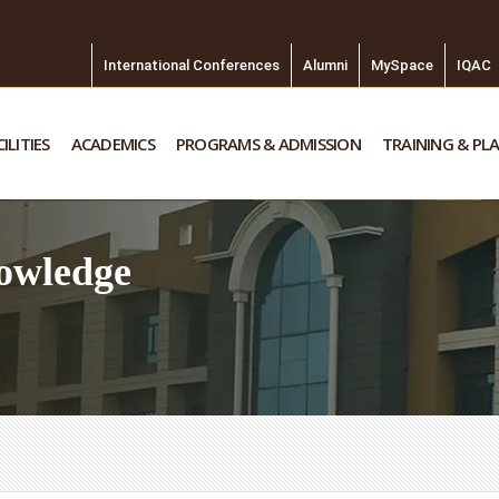
International Conferences
Alumni
MySpace
IQAC
ILITIES
ACADEMICS
PROGRAMS & ADMISSION
TRAINING & PL
owledge