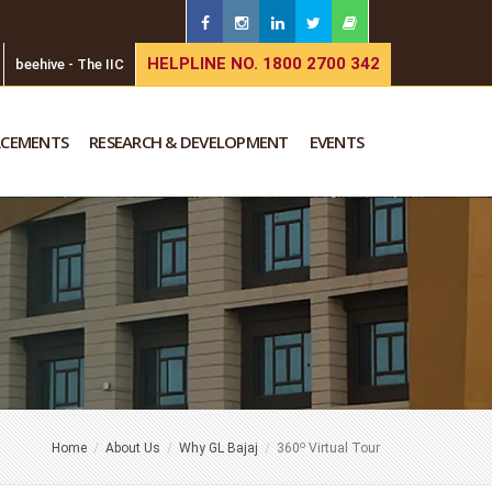
HELPLINE NO. 1800 2700 342
beehive - The IIC
ACEMENTS
RESEARCH & DEVELOPMENT
EVENTS
o
Home
About Us
Why GL Bajaj
360
Virtual Tour