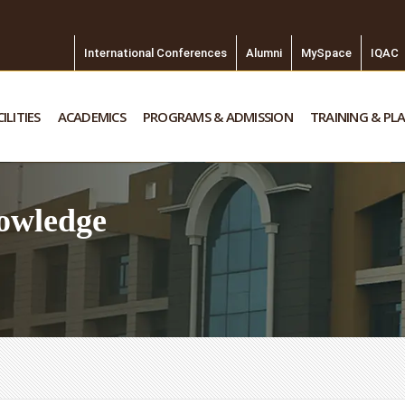
International Conferences
Alumni
MySpace
IQAC
ILITIES
ACADEMICS
PROGRAMS & ADMISSION
TRAINING & PL
owledge