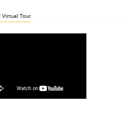
o
Virtual Tour