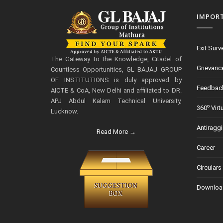
IMPOR
Exit Surv
The Gateway to the Knowledge, Citadel of
Grievanc
Countless Opportunities, GL BAJAJ GROUP
OF INSTITUTIONS is duly approved by
Feedbac
AICTE & CoA, New Delhi and affiliated to DR.
APJ Abdul Kalam Technical University,
o
360
Virt
Lucknow.
Antiragg
Read More →
Career
Circulars
Downloa