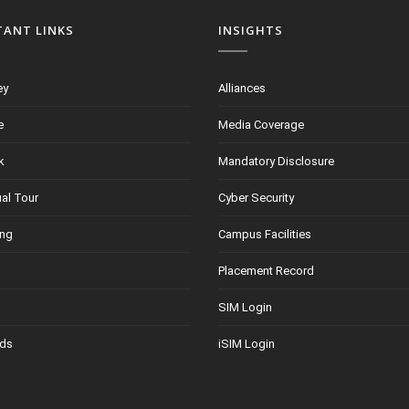
TANT LINKS
INSIGHTS
ey
Alliances
e
Media Coverage
k
Mandatory Disclosure
ual Tour
Cyber Security
ing
Campus Facilities
Placement Record
SIM Login
ds
iSIM Login