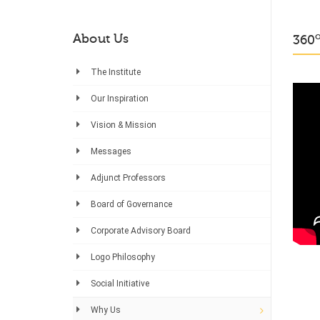
About Us
360
The Institute
Our Inspiration
Vision & Mission
Messages
Adjunct Professors
Board of Governance
Corporate Advisory Board
Logo Philosophy
Social Initiative
Why Us