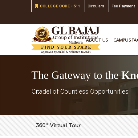
COLLEGE CODE - 511
Circulars
Fee Payment
ABOUT US
CAMPUS FAC
The Gateway to the
Kn
Citadel of Countless Opportunities
o
360
Virtual Tour