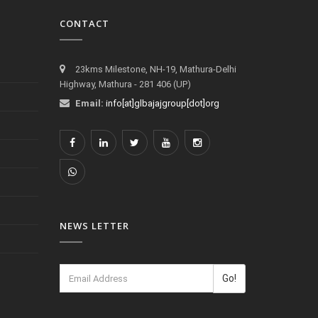
CONTACT
23kms Milestone, NH-19, Mathura-Delhi
Highway, Mathura - 281 406 (UP)
Email:
info[at]glbajajgroup[dot]org
NEWS LETTER
Go!