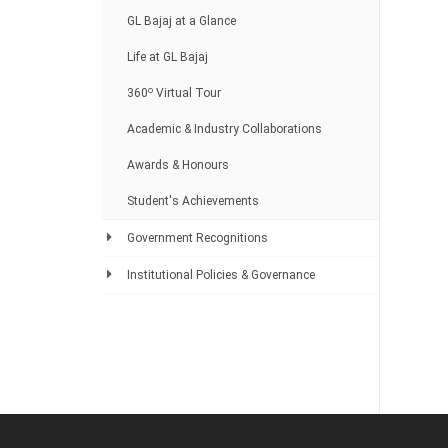
GL Bajaj at a Glance
Life at GL Bajaj
o
360
Virtual Tour
Academic & Industry Collaborations
Awards & Honours
Student's Achievements
Government Recognitions
Institutional Policies & Governance