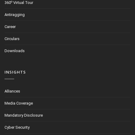
o
360
Virtual Tour
Antiragging
Career
Circulars
Downloads
INSIGHTS
Alliances
Media Coverage
Mandatory Disclosure
Cyber Security