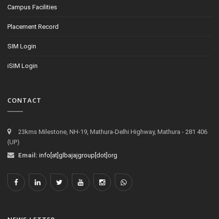
Campus Facilities
Placement Record
SIM Login
iSIM Login
CONTACT
23kms Milestone, NH-19, Mathura-Delhi Highway, Mathura - 281 406
(UP)
Email:
info[at]glbajajgroup[dot]org