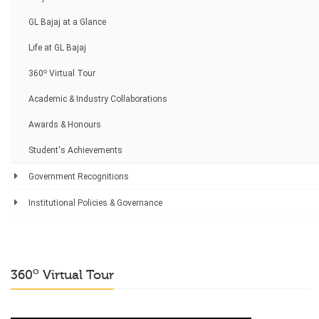
GL Bajaj at a Glance
Life at GL Bajaj
o
360
Virtual Tour
Academic & Industry Collaborations
Awards & Honours
Student's Achievements
Government Recognitions
Institutional Policies & Governance
o
360
Virtual Tour