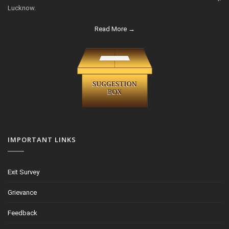
Lucknow.
Read More →
IMPORTANT LINKS
Exit Survey
Grievance
Feedback