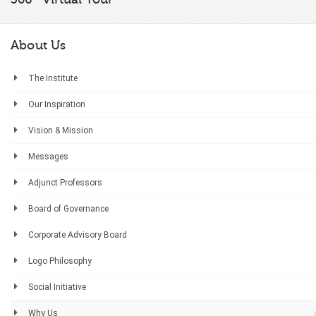
About Us
The Institute
Our Inspiration
Vision & Mission
Messages
Adjunct Professors
Board of Governance
Corporate Advisory Board
Logo Philosophy
Social Initiative
Why Us