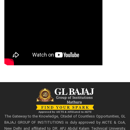
The Gateway to the Knowledge, Citadel of Countless Opportunities, GL
BAJAJ GROUP OF INSTITUTIONS is duly approved by AICTE & CoA,
New Delhi and affiliated to DR. APJ Abdul Kalam Technical University,