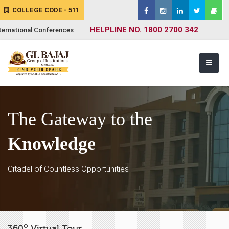
COLLEGE CODE - 511
HELPLINE NO. 1800 2700 342
ternational Conferences
The Gateway to the
Knowledge
Citadel of Countless Opportunities
o
360
Virtual Tour