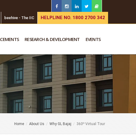
HELPLINE NO. 1800 2700 342
beehive - The IIC
ACEMENTS
RESEARCH & DEVELOPMENT
EVENTS
o
Home
About Us
Why GL Bajaj
360
Virtual Tour