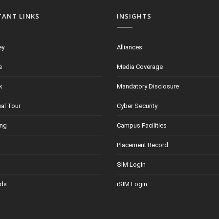
TANT LINKS
INSIGHTS
ey
Alliances
e
Media Coverage
k
Mandatory Disclosure
ual Tour
Cyber Security
ing
Campus Facilities
Placement Record
SIM Login
ds
iSIM Login