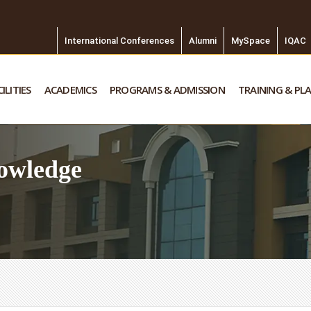
International Conferences
Alumni
MySpace
IQAC
ILITIES
ACADEMICS
PROGRAMS & ADMISSION
TRAINING & PL
owledge