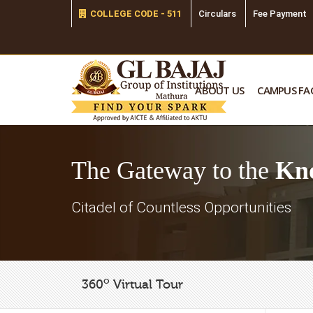
COLLEGE CODE - 511
Circulars
Fee Payment
ABOUT US
CAMPUS FAC
The Gateway to the
Kn
Citadel of Countless Opportunities
o
360
Virtual Tour