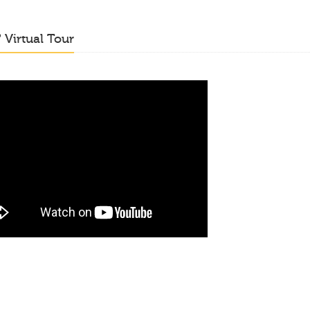
o
Virtual Tour