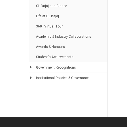
GL Bajaj at a Glance
Life at GL Bajaj
o
360
Virtual Tour
Academic & Industry Collaborations
Awards & Honours
Student's Achievements
Government Recognitions
Institutional Policies & Governance