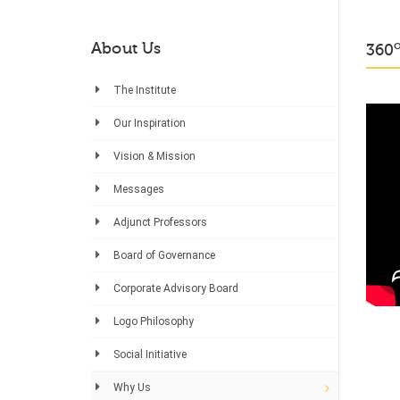
About Us
360
The Institute
Our Inspiration
Vision & Mission
Messages
Adjunct Professors
Board of Governance
Corporate Advisory Board
Logo Philosophy
Social Initiative
Why Us