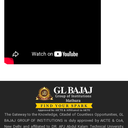
The Gateway to the Knowledge, Citadel of Countless Opportunities, GL
BAJAJ GROUP OF INSTITUTIONS is duly approved by AICTE & CoA,
New Delhi and affiliated to DR. APJ Abdul Kalam Technical University,