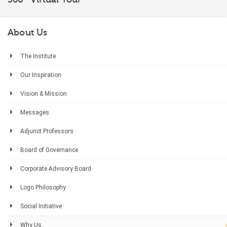
About Us
The Institute
Our Inspiration
Vision & Mission
Messages
Adjunct Professors
Board of Governance
Corporate Advisory Board
Logo Philosophy
Social Initiative
Why Us