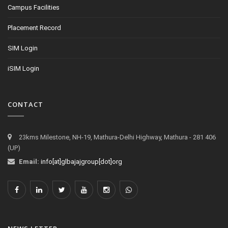
Campus Facilities
Placement Record
SIM Login
iSIM Login
CONTACT
23kms Milestone, NH-19, Mathura-Delhi Highway, Mathura - 281 406
(UP)
Email:
info[at]glbajajgroup[dot]org