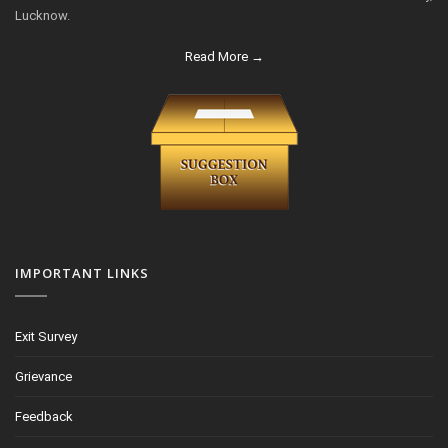
Lucknow.
Read More →
IMPORTANT LINKS
Exit Survey
Grievance
Feedback