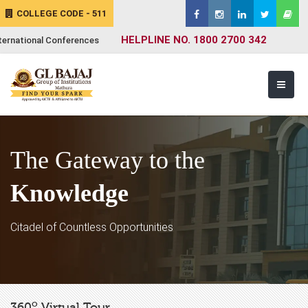
COLLEGE CODE - 511
HELPLINE NO. 1800 2700 342
ternational Conferences
The Gateway to the
Knowledge
Citadel of Countless Opportunities
o
360
Virtual Tour