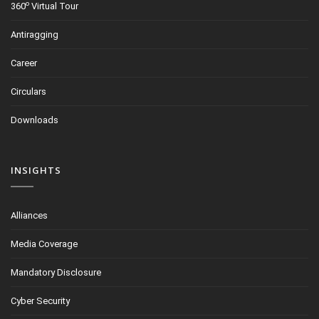
o
360
Virtual Tour
Antiragging
Career
Circulars
Downloads
INSIGHTS
Alliances
Media Coverage
Mandatory Disclosure
Cyber Security