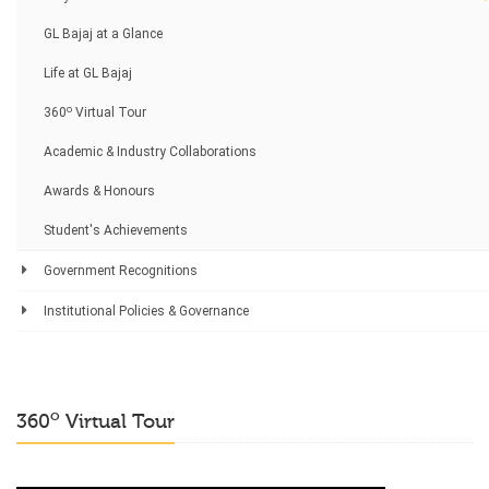
GL Bajaj at a Glance
Life at GL Bajaj
o
360
Virtual Tour
Academic & Industry Collaborations
Awards & Honours
Student's Achievements
Government Recognitions
Institutional Policies & Governance
o
360
Virtual Tour