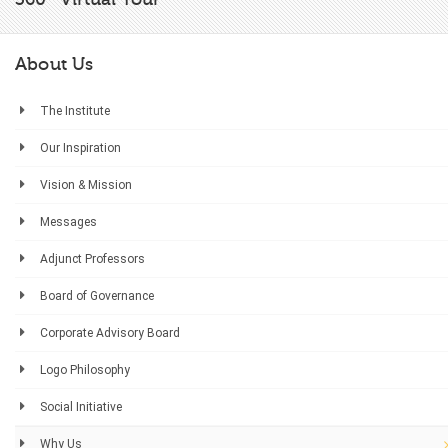
About Us
The Institute
Our Inspiration
Vision & Mission
Messages
Adjunct Professors
Board of Governance
Corporate Advisory Board
Logo Philosophy
Social Initiative
Why Us