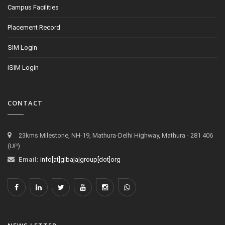
Campus Facilities
Placement Record
SIM Login
iSIM Login
CONTACT
23kms Milestone, NH-19, Mathura-Delhi Highway, Mathura - 281 406
(UP)
Email:
info[at]glbajajgroup[dot]org