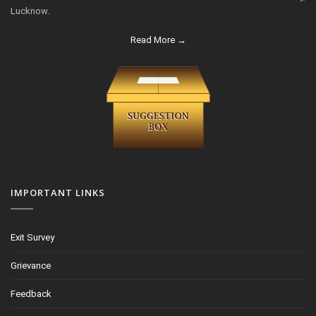
Lucknow.
Read More →
IMPORTANT LINKS
Exit Survey
Grievance
Feedback