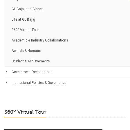
GL Bajaj at a Glance
Life at GL Bajaj
o
360
Virtual Tour
Academic & Industry Collaborations
Awards & Honours
Student's Achievements
Government Recognitions
Institutional Policies & Governance
o
360
Virtual Tour