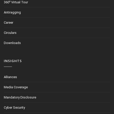
o
360
Virtual Tour
Antiragging
Career
Circulars
Downloads
INSIGHTS
Alliances
Media Coverage
Mandatory Disclosure
Cyber Security