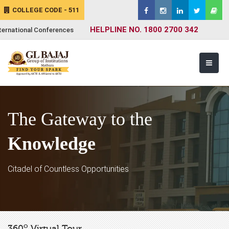
COLLEGE CODE - 511
HELPLINE NO. 1800 2700 342
ternational Conferences
The Gateway to the
Knowledge
Citadel of Countless Opportunities
o
360
Virtual Tour