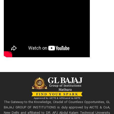
The Gateway to the Knowledge, Citadel of Countless Opportunities, GL
BAJAJ GROUP OF INSTITUTIONS is duly approved by AICTE & CoA,
New Delhi and affiliated to DR. APJ Abdul Kalam Technical University,