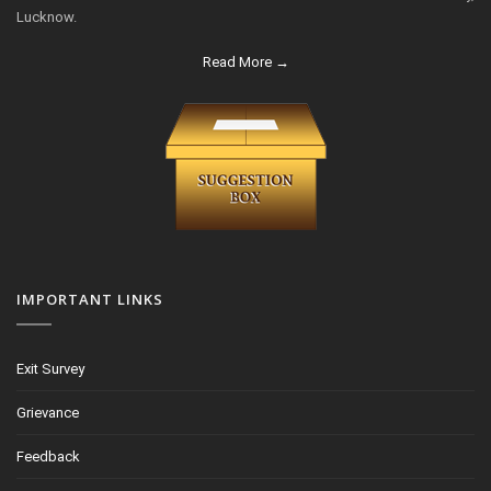
Lucknow.
Read More →
IMPORTANT LINKS
Exit Survey
Grievance
Feedback