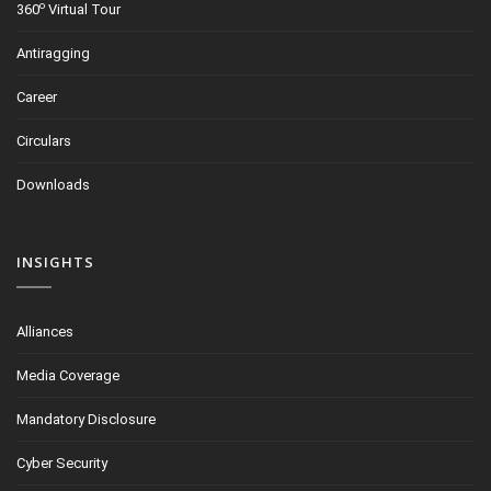
o
360
Virtual Tour
Antiragging
Career
Circulars
Downloads
INSIGHTS
Alliances
Media Coverage
Mandatory Disclosure
Cyber Security