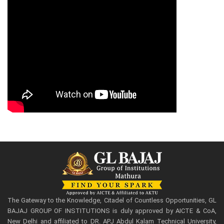
The Gateway to the Knowledge, Citadel of Countless Opportunities, GL
BAJAJ GROUP OF INSTITUTIONS is duly approved by AICTE & CoA,
New Delhi and affiliated to DR. APJ Abdul Kalam Technical University,