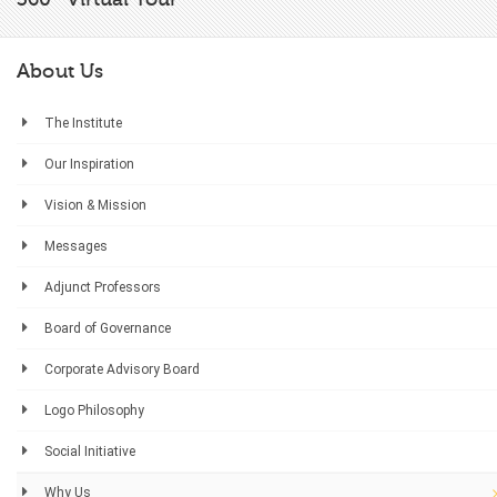
About Us
The Institute
Our Inspiration
Vision & Mission
Messages
Adjunct Professors
Board of Governance
Corporate Advisory Board
Logo Philosophy
Social Initiative
Why Us