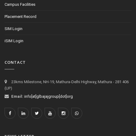
Campus Facilities
Placement Record
SIM Login
iSIM Login
CONTACT
23kms Milestone, NH-19, Mathura-Delhi Highway, Mathura - 281 406
(UP)
Email:
info[at]glbajajgroup[dot]org