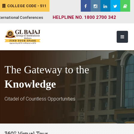
COLLEGE CODE - 511
HELPLINE NO. 1800 2700 342
ternational Conferences
The Gateway to the
Knowledge
Citadel of Countless Opportunities
o
360
Virtual Tour