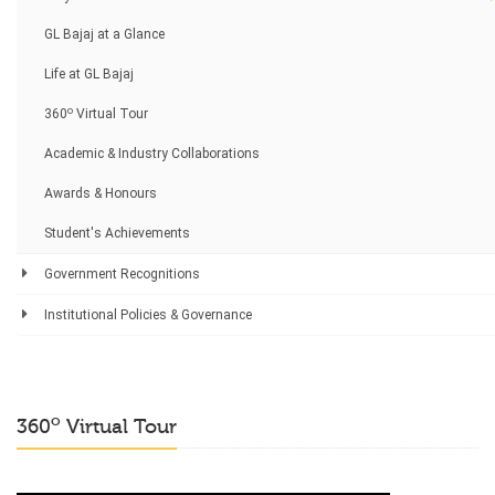
GL Bajaj at a Glance
Life at GL Bajaj
o
360
Virtual Tour
Academic & Industry Collaborations
Awards & Honours
Student's Achievements
Government Recognitions
Institutional Policies & Governance
o
360
Virtual Tour