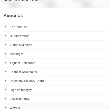
About Us
The Institute
Our Inspiration
Vision & Mission
Messages
Adjunct Professors
Board of Governance
Corporate Advisory Board
Logo Philosophy
Social Initiative
Why Us