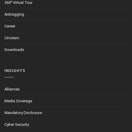
o
360
Virtual Tour
Antiragging
Career
Circulars
Downloads
INSIGHTS
Alliances
Media Coverage
Mandatory Disclosure
Cyber Security