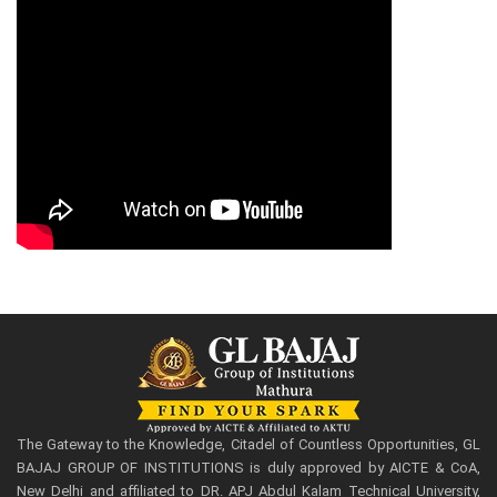
The Gateway to the Knowledge, Citadel of Countless Opportunities, GL
BAJAJ GROUP OF INSTITUTIONS is duly approved by AICTE & CoA,
New Delhi and affiliated to DR. APJ Abdul Kalam Technical University,