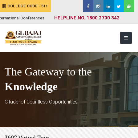
COLLEGE CODE - 511
HELPLINE NO. 1800 2700 342
ternational Conferences
The Gateway to the
Knowledge
Citadel of Countless Opportunities
o
360
Virtual Tour