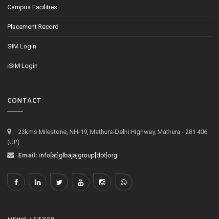
Campus Facilities
Placement Record
SIM Login
iSIM Login
CONTACT
23kms Milestone, NH-19, Mathura-Delhi Highway, Mathura - 281 406
(UP)
Email:
info[at]glbajajgroup[dot]org