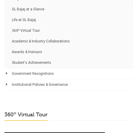
GL Bajaj at a Glance
Life at GL Bajaj
o
360
Virtual Tour
Academic & Industry Collaborations
Awards & Honours
Student's Achievements
Government Recognitions
Institutional Policies & Governance
o
360
Virtual Tour