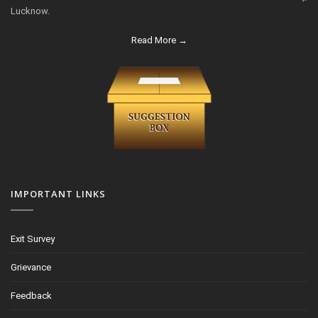
Lucknow.
Read More →
IMPORTANT LINKS
Exit Survey
Grievance
Feedback