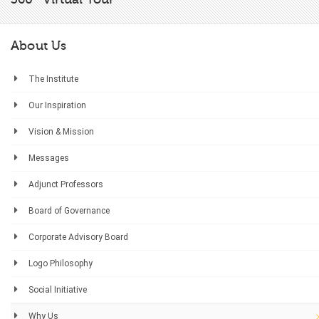
About Us
The Institute
Our Inspiration
Vision & Mission
Messages
Adjunct Professors
Board of Governance
Corporate Advisory Board
Logo Philosophy
Social Initiative
Why Us