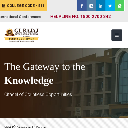
COLLEGE CODE - 511
HELPLINE NO. 1800 2700 342
ternational Conferences
The Gateway to the
Knowledge
Citadel of Countless Opportunities
o
360
Virtual Tour