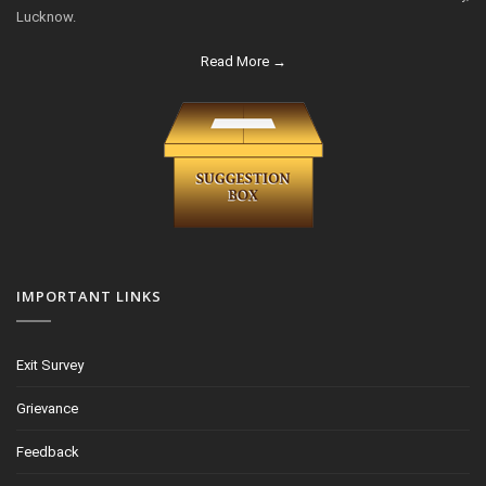
Lucknow.
Read More →
IMPORTANT LINKS
Exit Survey
Grievance
Feedback