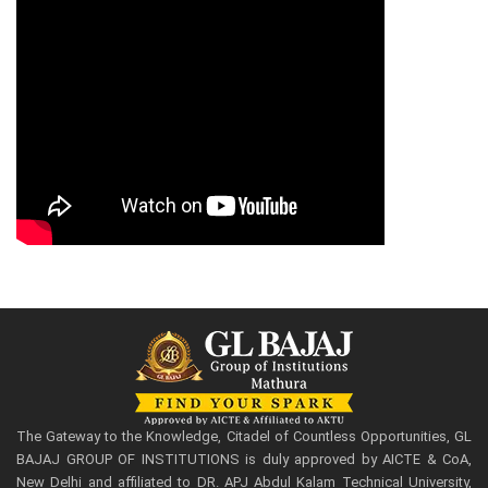
The Gateway to the Knowledge, Citadel of Countless Opportunities, GL
BAJAJ GROUP OF INSTITUTIONS is duly approved by AICTE & CoA,
New Delhi and affiliated to DR. APJ Abdul Kalam Technical University,