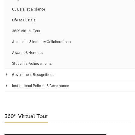
GL Bajaj at a Glance
Life at GL Bajaj
o
360
Virtual Tour
Academic & Industry Collaborations
Awards & Honours
Student's Achievements
Government Recognitions
Institutional Policies & Governance
o
360
Virtual Tour