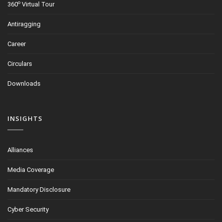
o
360
Virtual Tour
Antiragging
Career
Circulars
Downloads
INSIGHTS
Alliances
Media Coverage
Mandatory Disclosure
Cyber Security