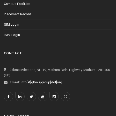
Campus Facilities
Placement Record
SIM Login
iSIM Login
CONTACT
23kms Milestone, NH-19, Mathura-Delhi Highway, Mathura - 281 406
(UP)
Email:
info[at]glbajajgroup[dot]org