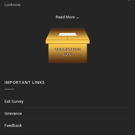
Lucknow.
Read More →
IMPORTANT LINKS
Exit Survey
Grievance
Feedback