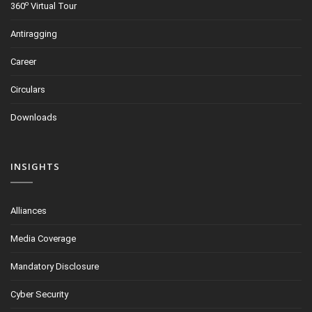
o
360
Virtual Tour
Antiragging
Career
Circulars
Downloads
INSIGHTS
Alliances
Media Coverage
Mandatory Disclosure
Cyber Security