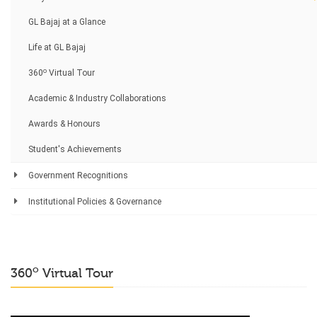
GL Bajaj at a Glance
Life at GL Bajaj
o
360
Virtual Tour
Academic & Industry Collaborations
Awards & Honours
Student's Achievements
Government Recognitions
Institutional Policies & Governance
o
360
Virtual Tour