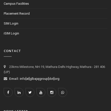
Campus Facilities
Placement Record
SIM Login
iSIM Login
CONTACT
23kms Milestone, NH-19, Mathura-Delhi Highway, Mathura - 281 406
(UP)
Email:
info[at]glbajajgroup[dot]org