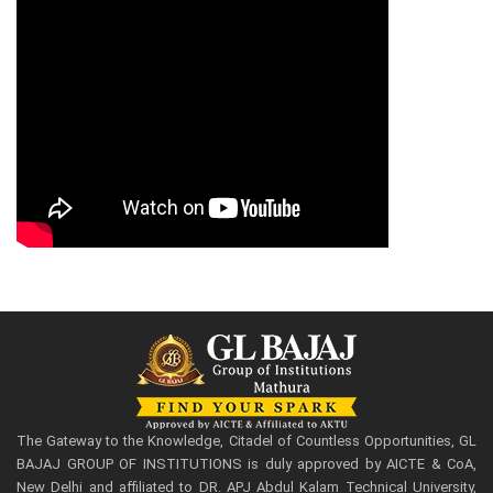
The Gateway to the Knowledge, Citadel of Countless Opportunities, GL
BAJAJ GROUP OF INSTITUTIONS is duly approved by AICTE & CoA,
New Delhi and affiliated to DR. APJ Abdul Kalam Technical University,