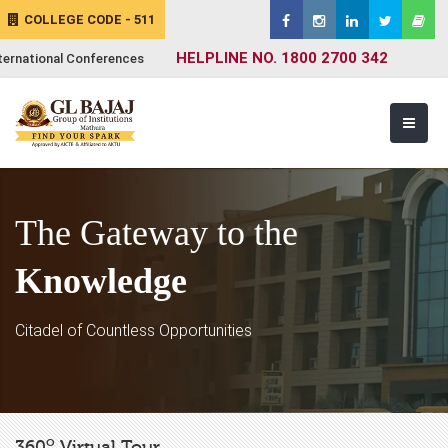
COLLEGE CODE - 511
HELPLINE NO. 1800 2700 342
ternational Conferences
The Gateway to the
Knowledge
Citadel of Countless Opportunities
o
360
Virtual Tour