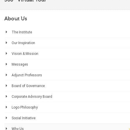
About Us
The Institute
Our Inspiration
Vision & Mission
Messages
Adjunct Professors
Board of Governance
Corporate Advisory Board
Logo Philosophy
Social Initiative
Why Us