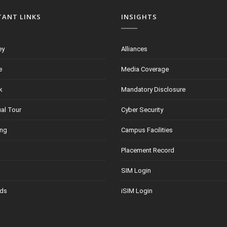
TANT LINKS
INSIGHTS
ey
Alliances
e
Media Coverage
k
Mandatory Disclosure
ual Tour
Cyber Security
ing
Campus Facilities
Placement Record
SIM Login
ds
iSIM Login