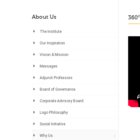
About Us
360
The Institute
Our Inspiration
Vision & Mission
Messages
Adjunct Professors
Board of Governance
Corporate Advisory Board
Logo Philosophy
Social Initiative
Why Us