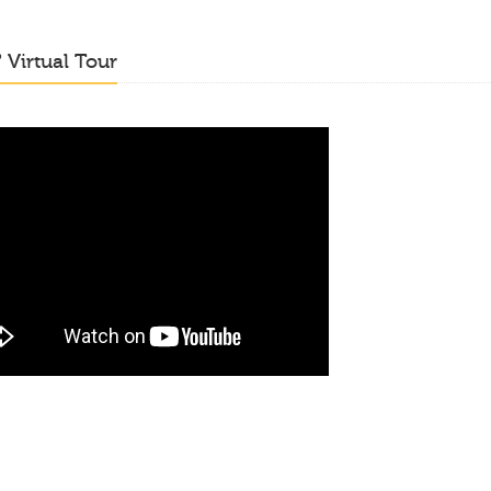
o
Virtual Tour