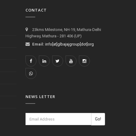
CONTACT
23kms Milestone, NH-19, Mathura-Delhi
Highway, Mathura - 281 406 (UP)
Email:
info[at]glbajajgroup[dot]org
NEWS LETTER
Go!