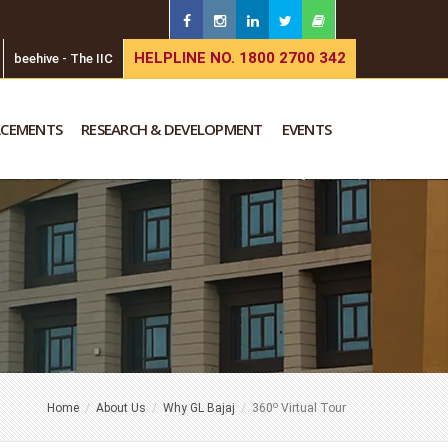
HELPLINE NO. 1800 2700 342
beehive - The IIC
ACEMENTS
RESEARCH & DEVELOPMENT
EVENTS
o
Home
About Us
Why GL Bajaj
360
Virtual Tour