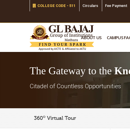
COLLEGE CODE - 511
Circulars
Fee Payment
ABOUT US
CAMPUS FAC
The Gateway to the
Kn
Citadel of Countless Opportunities
o
360
Virtual Tour