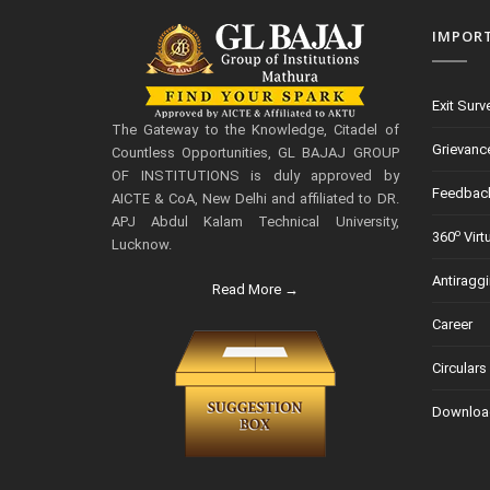
IMPOR
Exit Surv
The Gateway to the Knowledge, Citadel of
Grievanc
Countless Opportunities, GL BAJAJ GROUP
OF INSTITUTIONS is duly approved by
Feedbac
AICTE & CoA, New Delhi and affiliated to DR.
APJ Abdul Kalam Technical University,
o
360
Virt
Lucknow.
Antiragg
Read More →
Career
Circulars
Downloa