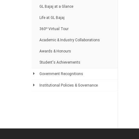
GL Bajaj at a Glance
Life at GL Bajaj
o
360
Virtual Tour
Academic & Industry Collaborations
Awards & Honours
Student's Achievements
Government Recognitions
Institutional Policies & Governance