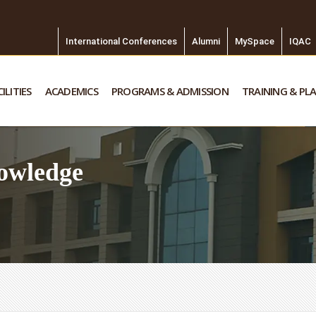
International Conferences
Alumni
MySpace
IQAC
ILITIES
ACADEMICS
PROGRAMS & ADMISSION
TRAINING & PL
owledge