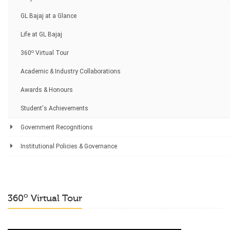
GL Bajaj at a Glance
Life at GL Bajaj
o
360
Virtual Tour
Academic & Industry Collaborations
Awards & Honours
Student's Achievements
Government Recognitions
Institutional Policies & Governance
o
360
Virtual Tour