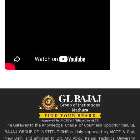
The Gateway to the Knowledge, Citadel of Countless Opportunities, GL
BAJAJ GROUP OF INSTITUTIONS is duly approved by AICTE & CoA,
New Delhi and affiliated to DR. APJ Abdul Kalam Technical University,