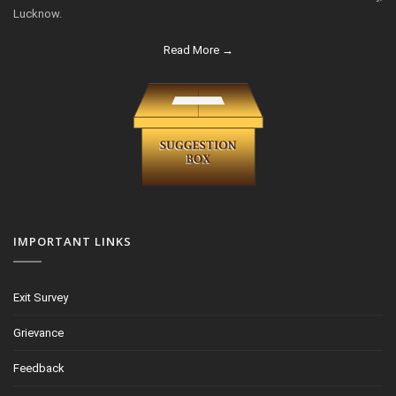
Lucknow.
Read More →
IMPORTANT LINKS
Exit Survey
Grievance
Feedback