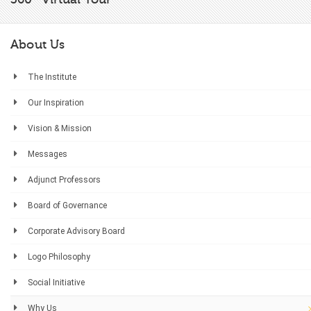
About Us
The Institute
Our Inspiration
Vision & Mission
Messages
Adjunct Professors
Board of Governance
Corporate Advisory Board
Logo Philosophy
Social Initiative
Why Us