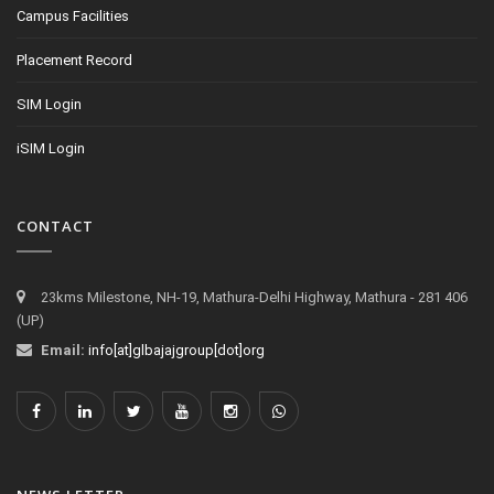
Campus Facilities
Placement Record
SIM Login
iSIM Login
CONTACT
23kms Milestone, NH-19, Mathura-Delhi Highway, Mathura - 281 406
(UP)
Email:
info[at]glbajajgroup[dot]org