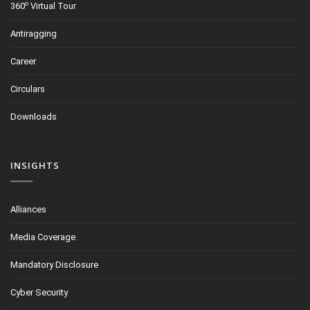
o
360
Virtual Tour
Antiragging
Career
Circulars
Downloads
INSIGHTS
Alliances
Media Coverage
Mandatory Disclosure
Cyber Security