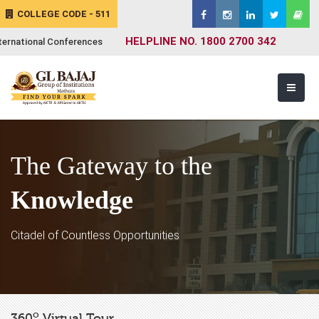
COLLEGE CODE - 511
HELPLINE NO. 1800 2700 342
ternational Conferences
The Gateway to the
Knowledge
Citadel of Countless Opportunities
o
360
Virtual Tour