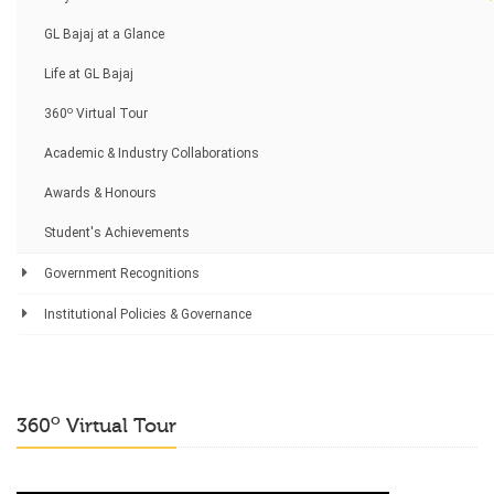
GL Bajaj at a Glance
Life at GL Bajaj
o
360
Virtual Tour
Academic & Industry Collaborations
Awards & Honours
Student's Achievements
Government Recognitions
Institutional Policies & Governance
o
360
Virtual Tour