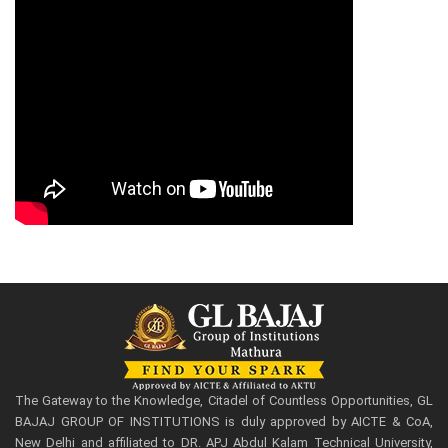
The Gateway to the Knowledge, Citadel of Countless Opportunities, GL
BAJAJ GROUP OF INSTITUTIONS is duly approved by AICTE & CoA,
New Delhi and affiliated to DR. APJ Abdul Kalam Technical University,