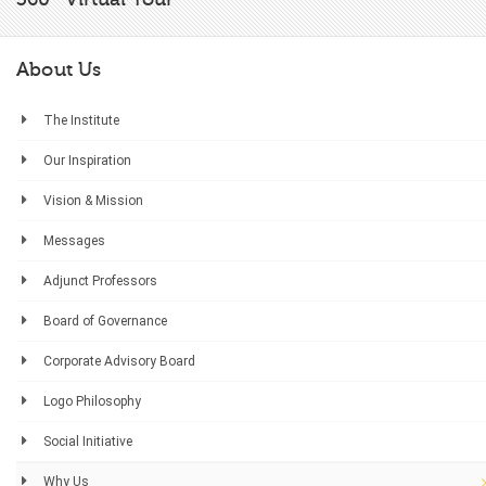
About Us
The Institute
Our Inspiration
Vision & Mission
Messages
Adjunct Professors
Board of Governance
Corporate Advisory Board
Logo Philosophy
Social Initiative
Why Us