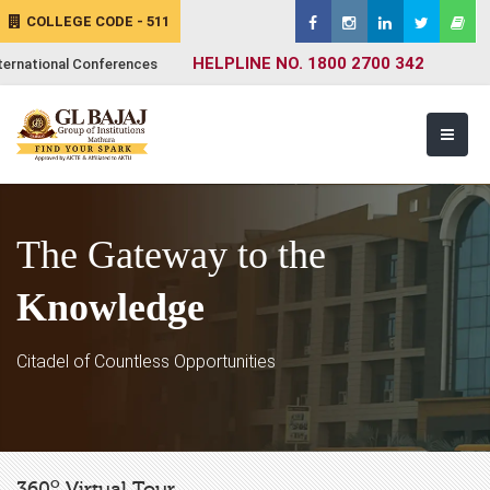
COLLEGE CODE - 511
HELPLINE NO. 1800 2700 342
ternational Conferences
The Gateway to the
Knowledge
Citadel of Countless Opportunities
o
360
Virtual Tour