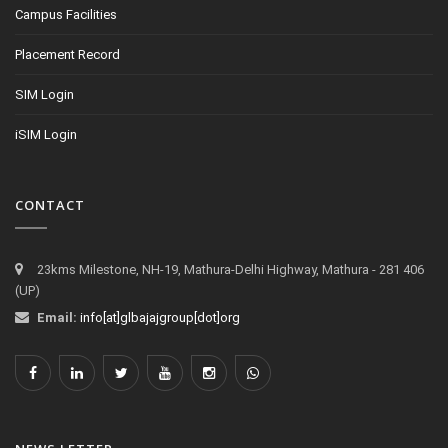
Campus Facilities
Placement Record
SIM Login
iSIM Login
CONTACT
23kms Milestone, NH-19, Mathura-Delhi Highway, Mathura - 281 406
(UP)
Email:
info[at]glbajajgroup[dot]org