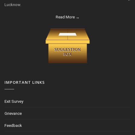
Lucknow.
Read More →
IMPORTANT LINKS
Exit Survey
Grievance
Feedback