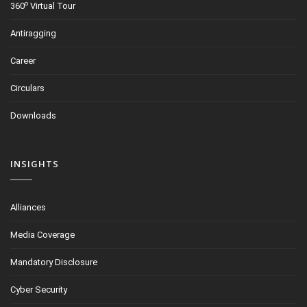
o
360
Virtual Tour
Antiragging
Career
Circulars
Downloads
INSIGHTS
Alliances
Media Coverage
Mandatory Disclosure
Cyber Security