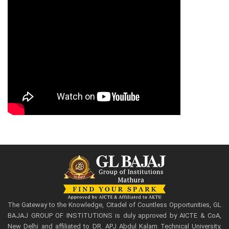
The Gateway to the Knowledge, Citadel of Countless Opportunities, GL
BAJAJ GROUP OF INSTITUTIONS is duly approved by AICTE & CoA,
New Delhi and affiliated to DR. APJ Abdul Kalam Technical University,