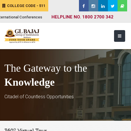
COLLEGE CODE - 511
HELPLINE NO. 1800 2700 342
ternational Conferences
The Gateway to the
Knowledge
Citadel of Countless Opportunities
o
360
Virtual Tour