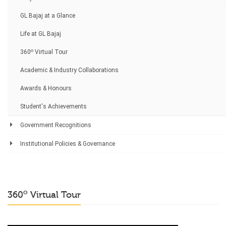
GL Bajaj at a Glance
Life at GL Bajaj
o
360
Virtual Tour
Academic & Industry Collaborations
Awards & Honours
Student's Achievements
Government Recognitions
Institutional Policies & Governance
o
360
Virtual Tour