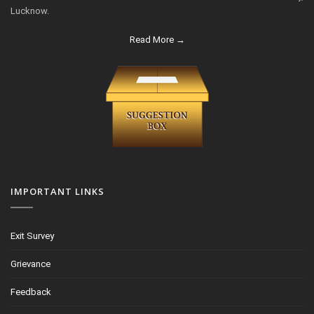
Lucknow.
Read More →
IMPORTANT LINKS
Exit Survey
Grievance
Feedback