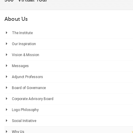
About Us
The Institute
Our Inspiration
Vision & Mission
Messages
Adjunct Professors
Board of Governance
Corporate Advisory Board
Logo Philosophy
Social Initiative
Why Us