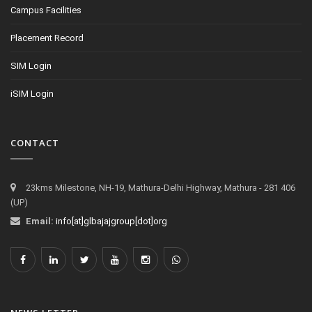
Campus Facilities
Placement Record
SIM Login
iSIM Login
CONTACT
23kms Milestone, NH-19, Mathura-Delhi Highway, Mathura - 281 406
(UP)
Email:
info[at]glbajajgroup[dot]org