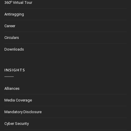
o
360
Virtual Tour
Antiragging
Career
Circulars
Downloads
INSIGHTS
Alliances
Media Coverage
Mandatory Disclosure
Cyber Security