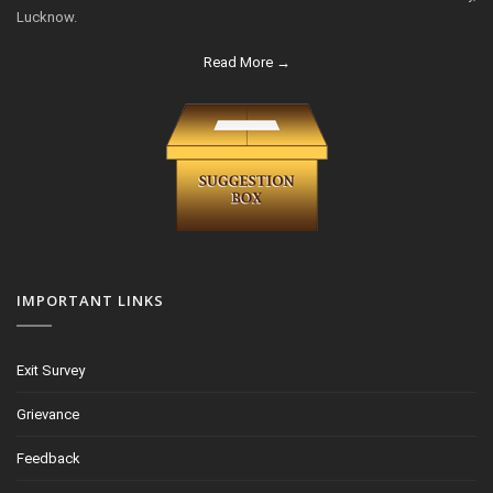
Lucknow.
Read More →
IMPORTANT LINKS
Exit Survey
Grievance
Feedback