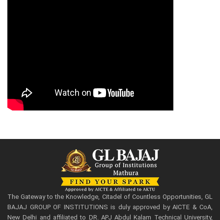
The Gateway to the Knowledge, Citadel of Countless Opportunities, GL
BAJAJ GROUP OF INSTITUTIONS is duly approved by AICTE & CoA,
New Delhi and affiliated to DR. APJ Abdul Kalam Technical University,