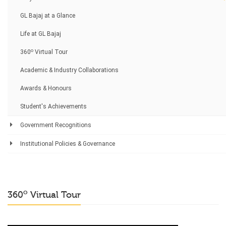
GL Bajaj at a Glance
Life at GL Bajaj
o
360
Virtual Tour
Academic & Industry Collaborations
Awards & Honours
Student's Achievements
Government Recognitions
Institutional Policies & Governance
o
360
Virtual Tour