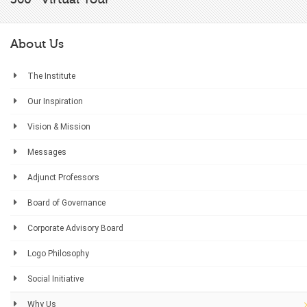
About Us
The Institute
Our Inspiration
Vision & Mission
Messages
Adjunct Professors
Board of Governance
Corporate Advisory Board
Logo Philosophy
Social Initiative
Why Us