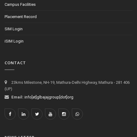
Campus Facilities
Placement Record
SIM Login
iSIM Login
CONTACT
23kms Milestone, NH-19, Mathura-Delhi Highway, Mathura - 281 406
(UP)
Email:
info[at]glbajajgroup[dot]org