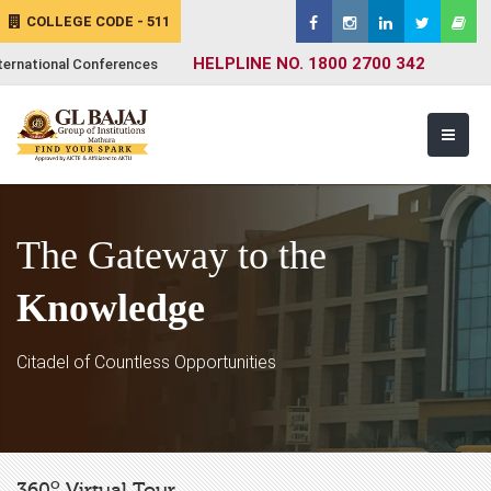
COLLEGE CODE - 511
HELPLINE NO. 1800 2700 342
ternational Conferences
The Gateway to the
Knowledge
Citadel of Countless Opportunities
o
360
Virtual Tour