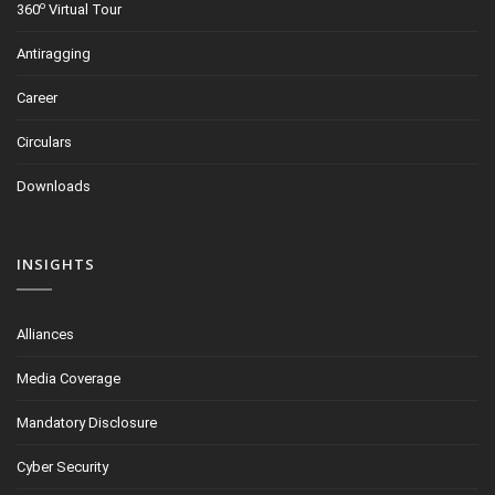
o
360
Virtual Tour
Antiragging
Career
Circulars
Downloads
INSIGHTS
Alliances
Media Coverage
Mandatory Disclosure
Cyber Security