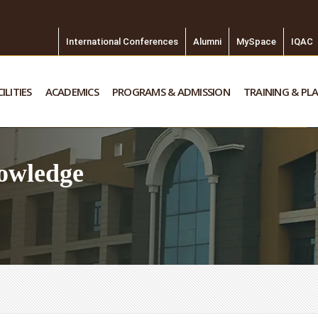
International Conferences
Alumni
MySpace
IQAC
ILITIES
ACADEMICS
PROGRAMS & ADMISSION
TRAINING & PL
owledge