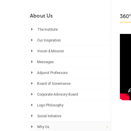
About Us
360
The Institute
Our Inspiration
Vision & Mission
Messages
Adjunct Professors
Board of Governance
Corporate Advisory Board
Logo Philosophy
Social Initiative
Why Us