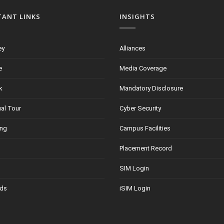
TANT LINKS
INSIGHTS
ey
Alliances
e
Media Coverage
k
Mandatory Disclosure
ual Tour
Cyber Security
ing
Campus Facilities
Placement Record
SIM Login
ds
iSIM Login