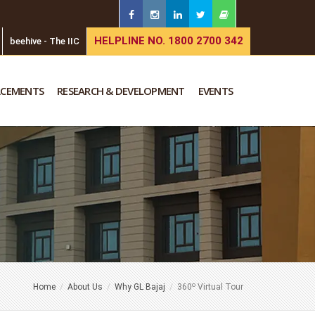
HELPLINE NO. 1800 2700 342
beehive - The IIC
ACEMENTS
RESEARCH & DEVELOPMENT
EVENTS
o
Home
About Us
Why GL Bajaj
360
Virtual Tour