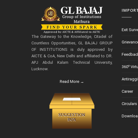
IMPOR
Exit Surv
The Gateway to the Knowledge, Citadel of
Grievanc
Countless Opportunities, GL BAJAJ GROUP
OF INSTITUTIONS is duly approved by
Feedbac
AICTE & CoA, New Delhi and affiliated to DR.
APJ Abdul Kalam Technical University,
o
360
Virt
Lucknow.
Antiragg
Read More →
Career
Circulars
Downloa