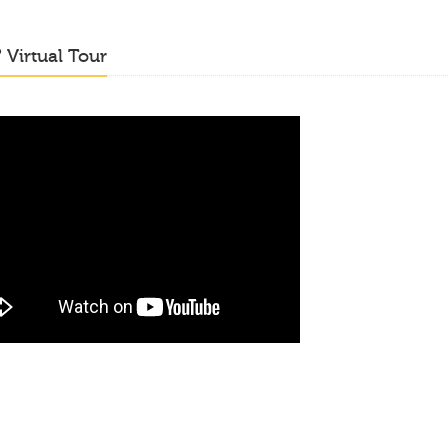
o
Virtual Tour