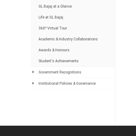
GL Bajaj at a Glance
Life at GL Bajaj
o
360
Virtual Tour
Academic & Industry Collaborations
Awards & Honours
Student's Achievements
Government Recognitions
Institutional Policies & Governance