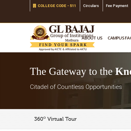
COLLEGE CODE - 511
Circulars
Fee Payment
ABOUT US
CAMPUS FAC
The Gateway to the
Kn
Citadel of Countless Opportunities
o
360
Virtual Tour