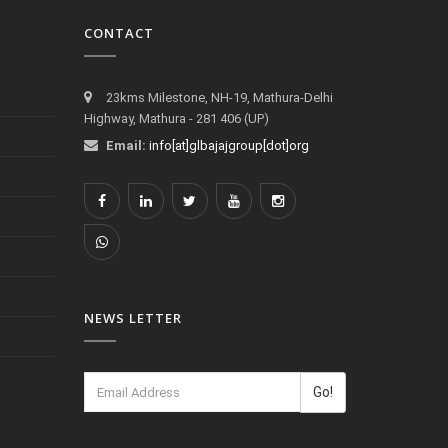
CONTACT
23kms Milestone, NH-19, Mathura-Delhi
Highway, Mathura - 281 406 (UP)
Email:
info[at]glbajajgroup[dot]org
NEWS LETTER
Go!