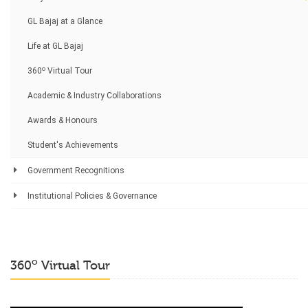
GL Bajaj at a Glance
Life at GL Bajaj
o
360
Virtual Tour
Academic & Industry Collaborations
Awards & Honours
Student's Achievements
Government Recognitions
Institutional Policies & Governance
o
360
Virtual Tour