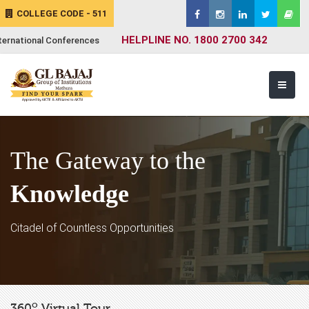
COLLEGE CODE - 511
HELPLINE NO. 1800 2700 342
ternational Conferences
The Gateway to the
Knowledge
Citadel of Countless Opportunities
o
360
Virtual Tour