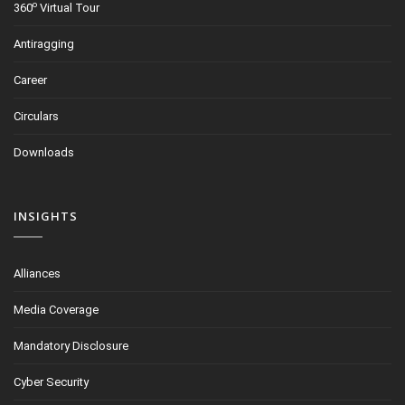
o
360
Virtual Tour
Antiragging
Career
Circulars
Downloads
INSIGHTS
Alliances
Media Coverage
Mandatory Disclosure
Cyber Security