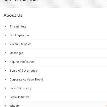
About Us
The Institute
Our Inspiration
Vision & Mission
Messages
Adjunct Professors
Board of Governance
Corporate Advisory Board
Logo Philosophy
Social Initiative
Why Us