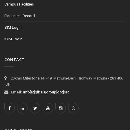
Campus Facilities
Placement Record
SIM Login
iSIM Login
CONTACT
23kms Milestone, NH-19, Mathura-Delhi Highway, Mathura - 281 406
(UP)
Email:
info[at]glbajajgroup[dot]org