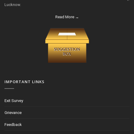
Lucknow.
Read More →
IMPORTANT LINKS
Exit Survey
Grievance
Feedback