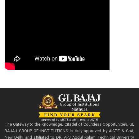
The Gateway to the Knowledge, Citadel of Countless Opportunities, GL
BAJAJ GROUP OF INSTITUTIONS is duly approved by AICTE & CoA,
New Delhi and affiliated to DR. APJ Abdul Kalam Technical University,