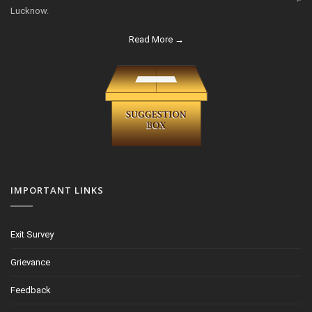
Lucknow.
Read More →
IMPORTANT LINKS
Exit Survey
Grievance
Feedback