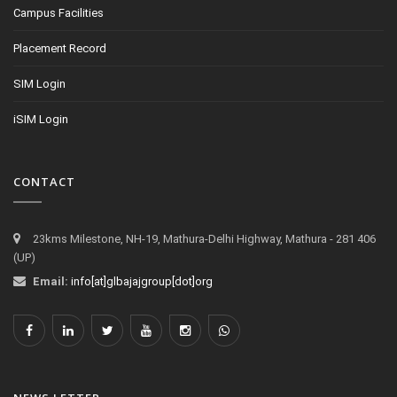
Campus Facilities
Placement Record
SIM Login
iSIM Login
CONTACT
23kms Milestone, NH-19, Mathura-Delhi Highway, Mathura - 281 406
(UP)
Email:
info[at]glbajajgroup[dot]org