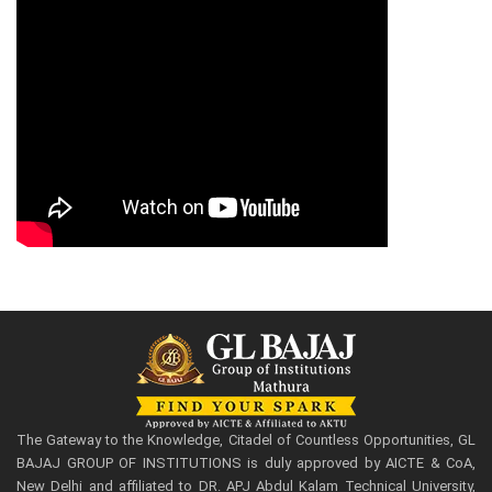
The Gateway to the Knowledge, Citadel of Countless Opportunities, GL
BAJAJ GROUP OF INSTITUTIONS is duly approved by AICTE & CoA,
New Delhi and affiliated to DR. APJ Abdul Kalam Technical University,