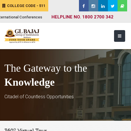
COLLEGE CODE - 511
HELPLINE NO. 1800 2700 342
ternational Conferences
The Gateway to the
Knowledge
Citadel of Countless Opportunities
o
360
Virtual Tour