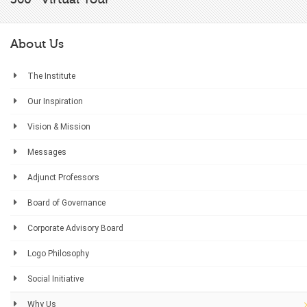
About Us
The Institute
Our Inspiration
Vision & Mission
Messages
Adjunct Professors
Board of Governance
Corporate Advisory Board
Logo Philosophy
Social Initiative
Why Us