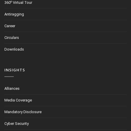
o
360
Virtual Tour
Antiragging
Career
Circulars
Downloads
INSIGHTS
Alliances
Media Coverage
Mandatory Disclosure
Cyber Security