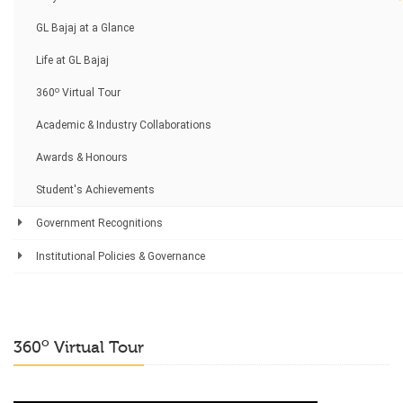
GL Bajaj at a Glance
Life at GL Bajaj
o
360
Virtual Tour
Academic & Industry Collaborations
Awards & Honours
Student's Achievements
Government Recognitions
Institutional Policies & Governance
o
360
Virtual Tour