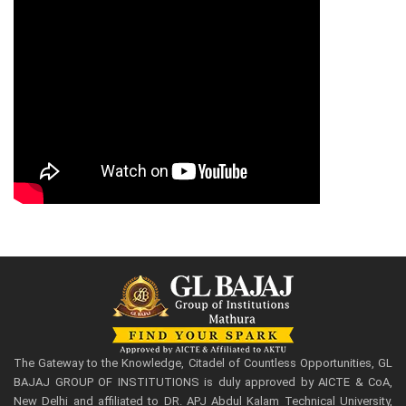
The Gateway to the Knowledge, Citadel of Countless Opportunities, GL
BAJAJ GROUP OF INSTITUTIONS is duly approved by AICTE & CoA,
New Delhi and affiliated to DR. APJ Abdul Kalam Technical University,