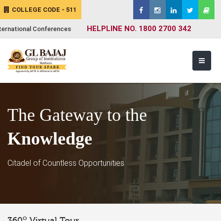
COLLEGE CODE - 511
HELPLINE NO. 1800 2700 342
ternational Conferences
The Gateway to the
Knowledge
Citadel of Countless Opportunities
o
360
Virtual Tour