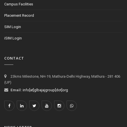
Campus Facilities
Placement Record
SIM Login
iSIM Login
CONTACT
23kms Milestone, NH-19, Mathura-Delhi Highway, Mathura - 281 406
(UP)
Email:
info[at]glbajajgroup[dot]org