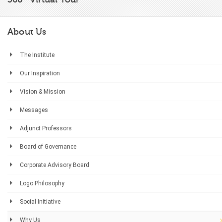
About Us
The Institute
Our Inspiration
Vision & Mission
Messages
Adjunct Professors
Board of Governance
Corporate Advisory Board
Logo Philosophy
Social Initiative
Why Us