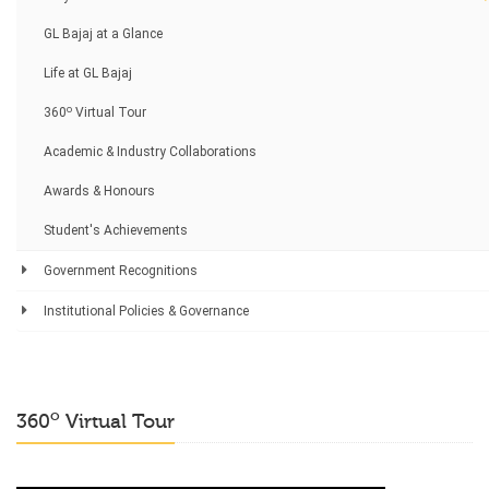
GL Bajaj at a Glance
Life at GL Bajaj
o
360
Virtual Tour
Academic & Industry Collaborations
Awards & Honours
Student's Achievements
Government Recognitions
Institutional Policies & Governance
o
360
Virtual Tour