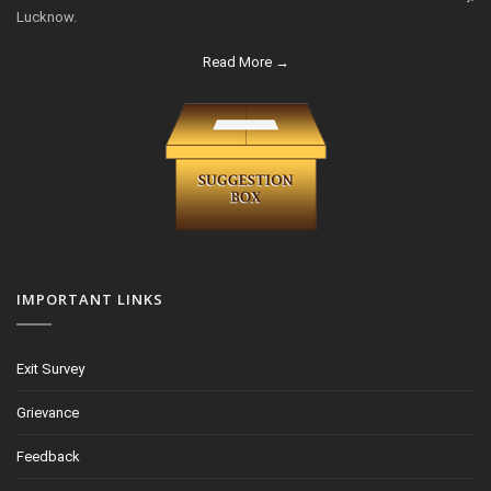
Lucknow.
Read More →
IMPORTANT LINKS
Exit Survey
Grievance
Feedback