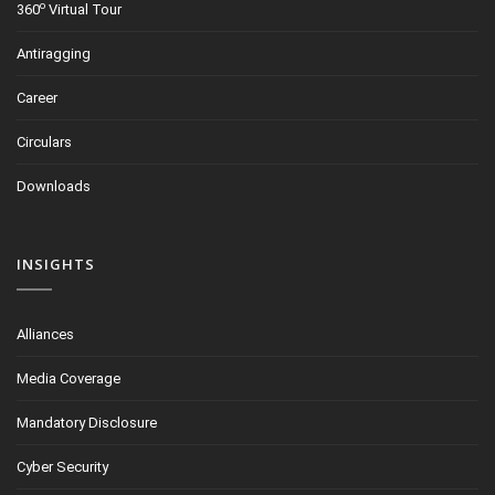
o
360
Virtual Tour
Antiragging
Career
Circulars
Downloads
INSIGHTS
Alliances
Media Coverage
Mandatory Disclosure
Cyber Security