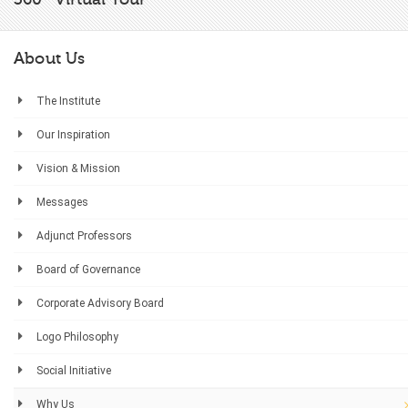
About Us
The Institute
Our Inspiration
Vision & Mission
Messages
Adjunct Professors
Board of Governance
Corporate Advisory Board
Logo Philosophy
Social Initiative
Why Us