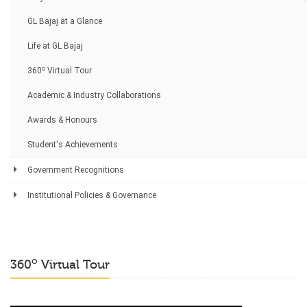
GL Bajaj at a Glance
Life at GL Bajaj
o
360
Virtual Tour
Academic & Industry Collaborations
Awards & Honours
Student's Achievements
Government Recognitions
Institutional Policies & Governance
o
360
Virtual Tour