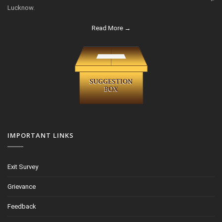
Lucknow.
Read More →
IMPORTANT LINKS
Exit Survey
Grievance
Feedback