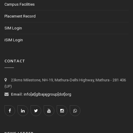
Campus Facilities
Placement Record
SIM Login
iSIM Login
CONTACT
23kms Milestone, NH-19, Mathura-Delhi Highway, Mathura - 281 406
(UP)
Email:
info[at]glbajajgroup[dot]org