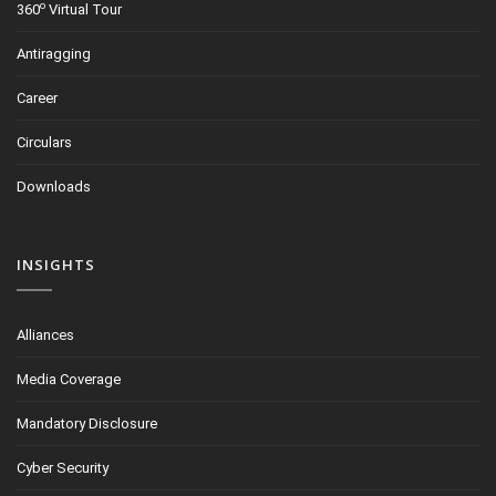
o
360
Virtual Tour
Antiragging
Career
Circulars
Downloads
INSIGHTS
Alliances
Media Coverage
Mandatory Disclosure
Cyber Security