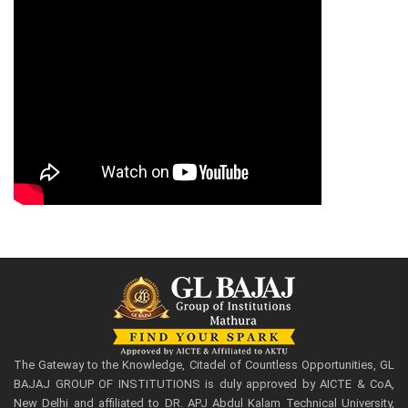
The Gateway to the Knowledge, Citadel of Countless Opportunities, GL
BAJAJ GROUP OF INSTITUTIONS is duly approved by AICTE & CoA,
New Delhi and affiliated to DR. APJ Abdul Kalam Technical University,