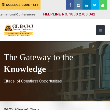
COLLEGE CODE - 511
HELPLINE NO. 1800 2700 342
ternational Conferences
The Gateway to the
Knowledge
Citadel of Countless Opportunities
o
360
Virtual Tour