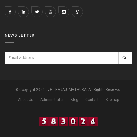
NEWS LETTER
Go!
© Copyright 2026 by GL BAJAJ, MATHURA. All Rights Reserved.
About Us
Administrator
Blog
Contact
Sitemap