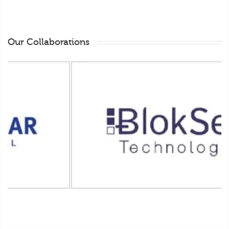
Our Collaborations