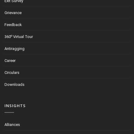
Exit Survey
Grievance
Feedback
o
360
Virtual Tour
Antiragging
Career
Circulars
Downloads
INSIGHTS
Alliances