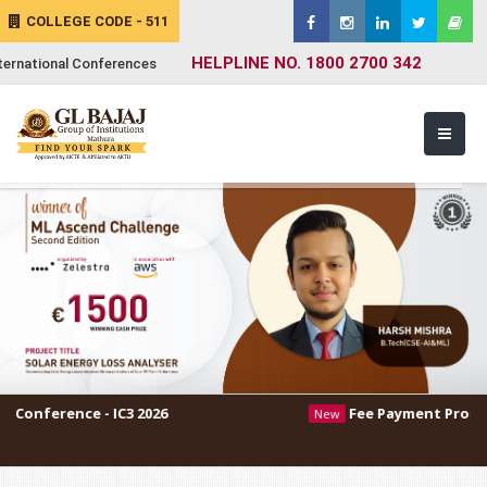
COLLEGE CODE - 511
HELPLINE NO. 1800 2700 342
ternational Conferences
- IC3 2026
Fee Payment Procedure
New