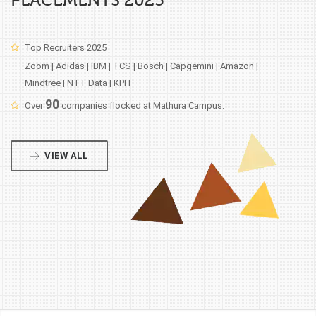
PLACEMENTS 2025
Top Recruiters 2025
Zoom | Adidas | IBM | TCS | Bosch | Capgemini | Amazon |
Mindtree | NTT Data | KPIT
90
Over
companies flocked at Mathura Campus.
VIEW ALL