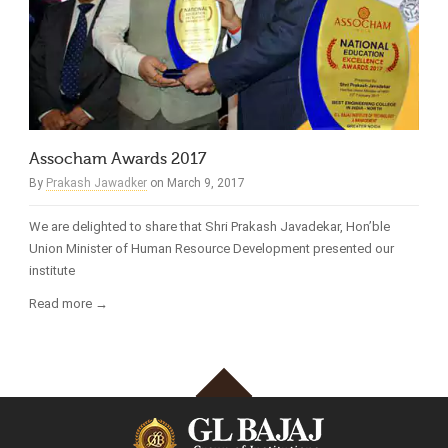
Assocham Awards 2017
By
Prakash Jawadker
on March 9, 2017
We are delighted to share that Shri Prakash Javadekar, Hon’ble
Union Minister of Human Resource Development presented our
institute
Read more →