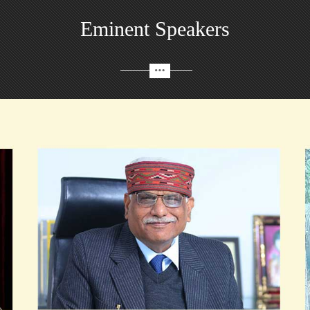
Eminent Speakers