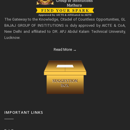
The Gateway to the Knowledge, Citadel of Countless Opportunities, GL
BAJAJ GROUP OF INSTITUTIONS is duly approved by AICTE & CoA,
New Delhi and affiliated to DR. APJ Abdul Kalam Technical University,
Lucknow.
Read More →
IMPORTANT LINKS