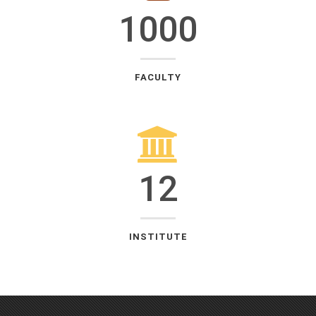
1000
FACULTY
12
INSTITUTE