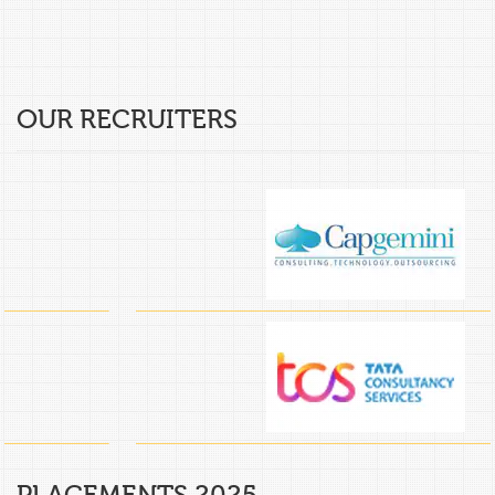
OUR RECRUITERS