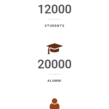
12000
STUDENTS
20000
ALUMNI