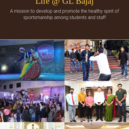
Life @ GL Bajaj
A mission to develop and promote the healthy spirit of
sportsmanship among students and staff
Cultural Events
Social Events