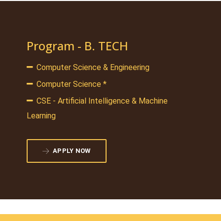
Program - B. TECH
Computer Science & Engineering
Computer Science *
CSE - Artificial Intelligence & Machine
Learning
APPLY NOW