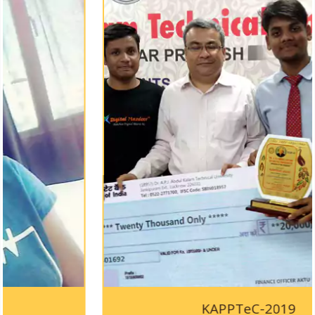
KAPPTeC-2019