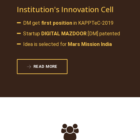
Institution's Innovation Cell
DM get
first position
in KAPPTeC-2019
Startup
DIGITAL MAZDOOR
[DM] patented
Idea is selected for
Mars Mission India
READ MORE