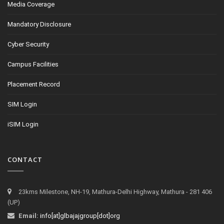
Media Coverage
Mandatory Disclosure
Cyber Security
Campus Facilities
Placement Record
SIM Login
iSIM Login
CONTACT
23kms Milestone, NH-19, Mathura-Delhi Highway, Mathura - 281 406
(UP)
Email:
info[at]glbajajgroup[dot]org