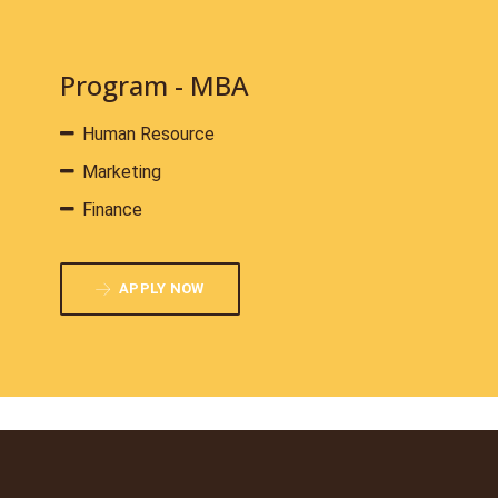
Program - MBA
Human Resource
Marketing
Finance
APPLY NOW