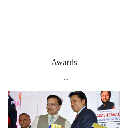
Awards