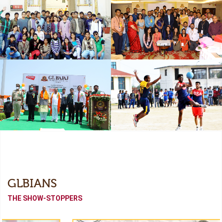
Freshers
Industrial Collaboration
Academic Tour
Alumni Meet (Odyssey-
2022)
Independence Day
Sports Meet
GLBIANS
THE SHOW-STOPPERS