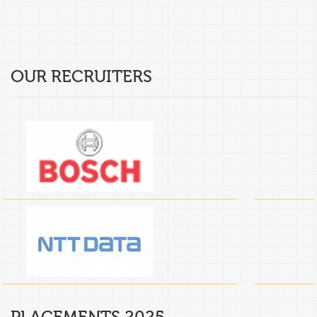
OUR RECRUITERS