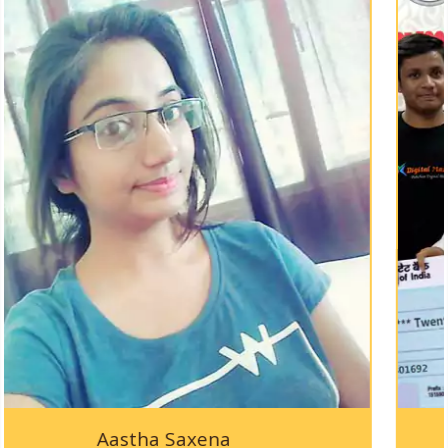
KAPPTeC-2019