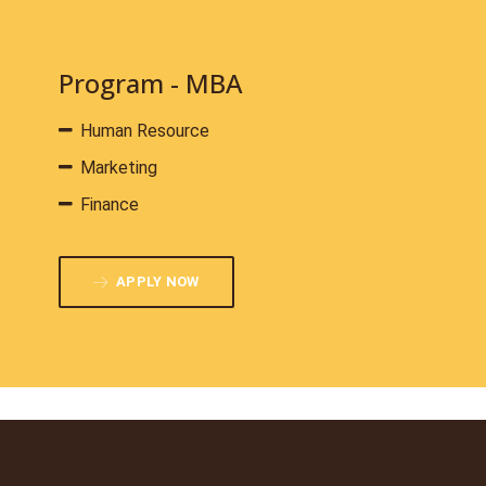
Program - MBA
Human Resource
Marketing
Finance
APPLY NOW