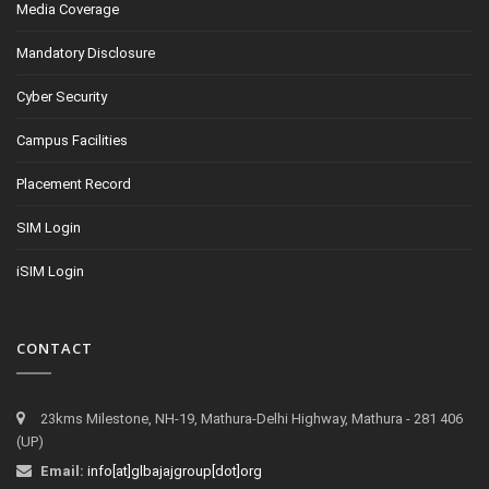
Media Coverage
Mandatory Disclosure
Cyber Security
Campus Facilities
Placement Record
SIM Login
iSIM Login
CONTACT
23kms Milestone, NH-19, Mathura-Delhi Highway, Mathura - 281 406
(UP)
Email:
info[at]glbajajgroup[dot]org