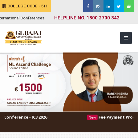
COLLEGE CODE - 511
HELPLINE NO. 1800 2700 342
ternational Conferences
 IC3 2026
Fee Payment Procedure
New