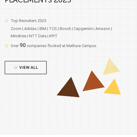
PLACEMENTS 2025
Top Recruiters 2025
Zoom | Adidas | IBM | TCS | Bosch | Capgemini | Amazon |
Mindtree | NTT Data | KPIT
90
Over
companies flocked at Mathura Campus.
VIEW ALL