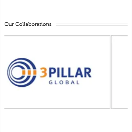
Our Collaborations