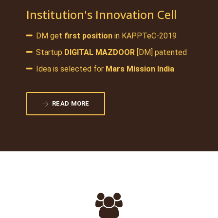
Institution's Innovation Cell
DM get
first position
in KAPPTeC-2019
Startup
DIGITAL MAZDOOR
[DM] patented
Idea is selected for
Mars Mission India
READ MORE