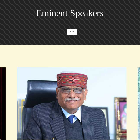
Eminent Speakers