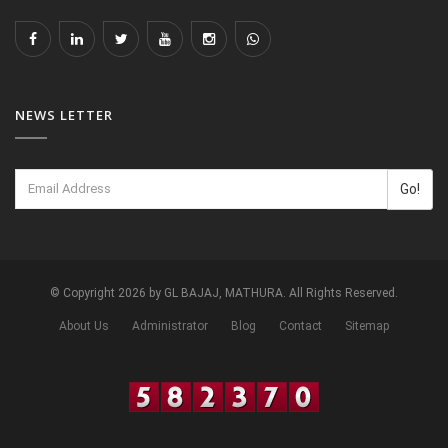
NEWS LETTER
Go!
© Copyright 2026 by GL BAJAJ, MATHURA. All Rights Reserved.
About Us
Administrator
Blog
Contact
Sitemap