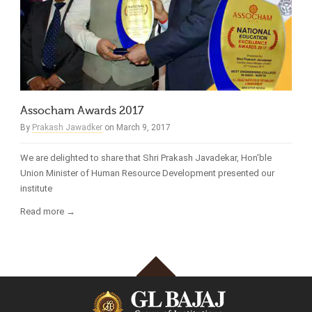
Assocham Awards 2017
By
Prakash Jawadker
on March 9, 2017
We are delighted to share that Shri Prakash Javadekar, Hon’ble
Union Minister of Human Resource Development presented our
institute
Read more →