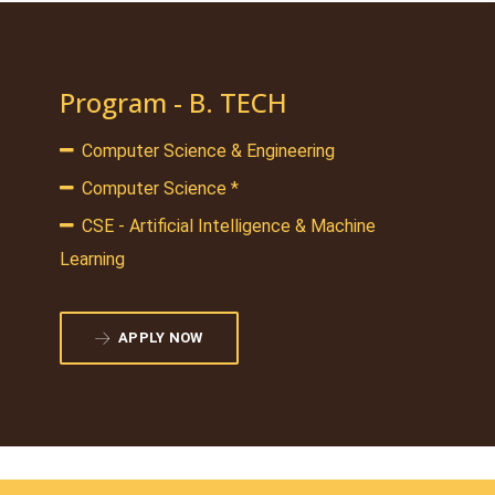
Program - B. TECH
Computer Science & Engineering
Computer Science *
CSE - Artificial Intelligence & Machine
Learning
APPLY NOW