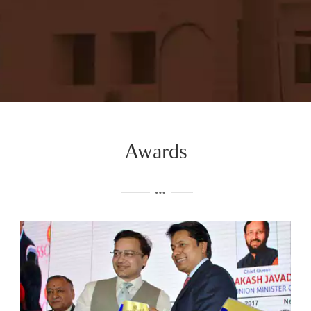
Awards