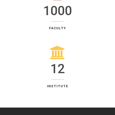
1000
FACULTY
12
INSTITUTE