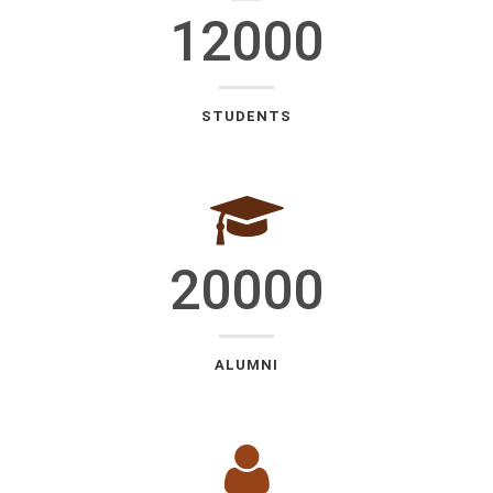
12000
STUDENTS
20000
ALUMNI