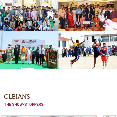
Freshers
Industrial Collaboration
Academic Tour
Alumni Meet (Odyssey-
2022)
Independence Day
Sports Meet
GLBIANS
THE SHOW-STOPPERS