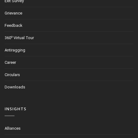
Exit Survey
Grievance
Feedback
o
360
Virtual Tour
Antiragging
Career
Circulars
Downloads
INSIGHTS
Alliances