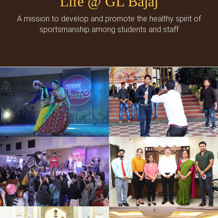
Life @ GL Bajaj
A mission to develop and promote the healthy spirit of
sportsmanship among students and staff
Cultural Events
Social Events