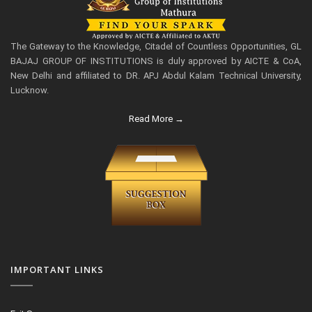
The Gateway to the Knowledge, Citadel of Countless Opportunities, GL
BAJAJ GROUP OF INSTITUTIONS is duly approved by AICTE & CoA,
New Delhi and affiliated to DR. APJ Abdul Kalam Technical University,
Lucknow.
Read More →
IMPORTANT LINKS