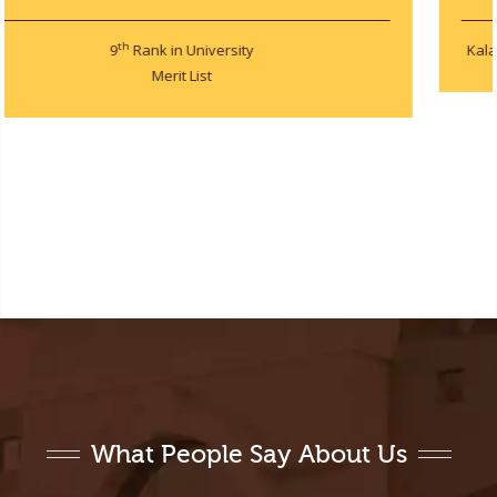
Kalam Annual Project and Poster Technical Competition 2019
What People Say About Us