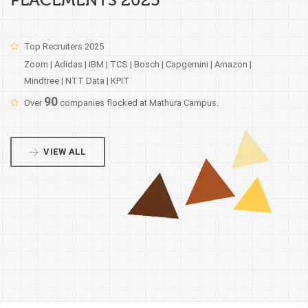
PLACEMENTS 2025
Top Recruiters 2025
Zoom | Adidas | IBM | TCS | Bosch | Capgemini | Amazon |
Mindtree | NTT Data | KPIT
90
Over
companies flocked at Mathura Campus.
VIEW ALL