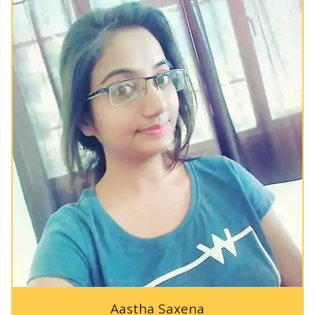
KAPPTeC-2019