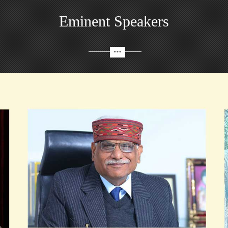
Eminent Speakers