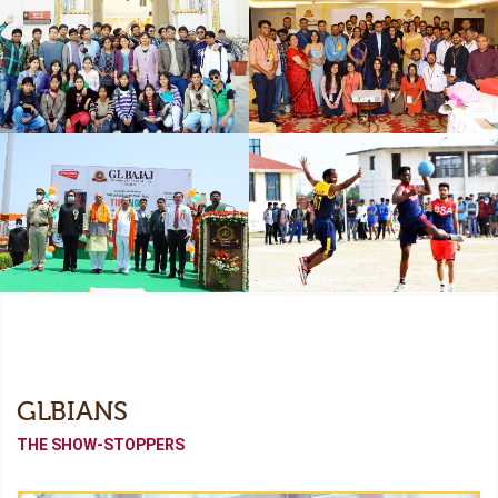
Freshers
Industrial Collaboration
Academic Tour
Alumni Meet (Odyssey-
2022)
Independence Day
Sports Meet
GLBIANS
THE SHOW-STOPPERS