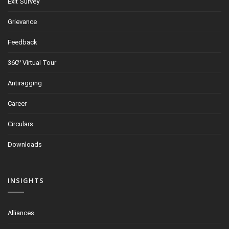
Exit Survey
Grievance
Feedback
o
360
Virtual Tour
Antiragging
Career
Circulars
Downloads
INSIGHTS
Alliances