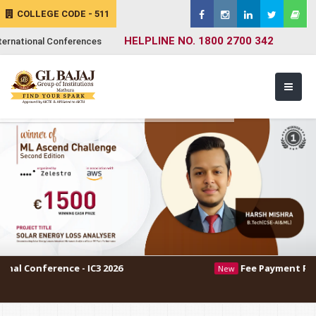
COLLEGE CODE - 511
HELPLINE NO. 1800 2700 342
ternational Conferences
 - IC3 2026
Fee Payment Procedure
New