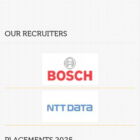
OUR RECRUITERS