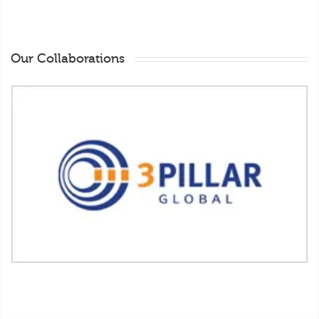
Our Collaborations