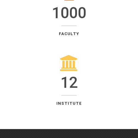
1000
FACULTY
12
INSTITUTE