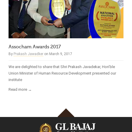
Assocham Awards 2017
By
Prakash Jawadker
on March 9, 2017
We are delighted to share that Shri Prakash Javadekar, Hon’ble
Union Minister of Human Resource Development presented our
institute
Read more →