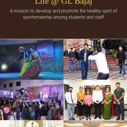
Life @ GL Bajaj
A mission to develop and promote the healthy spirit of
sportsmanship among students and staff
Cultural Events
Social Events