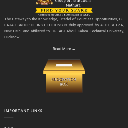
The Gateway to the Knowledge, Citadel of Countless Opportunities, GL
BAJAJ GROUP OF INSTITUTIONS is duly approved by AICTE & CoA,
New Delhi and affiliated to DR. APJ Abdul Kalam Technical University,
Lucknow.
Read More →
IMPORTANT LINKS