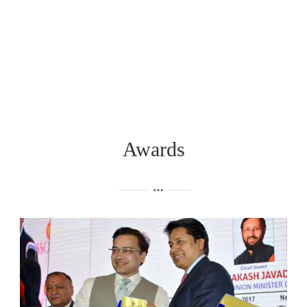
Awards