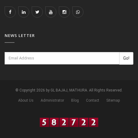
NEWS LETTER
Go!
© Copyright 2026 by GL BAJAJ, MATHURA. All Rights Reserved.
About Us
Administrator
Blog
Contact
Sitemap