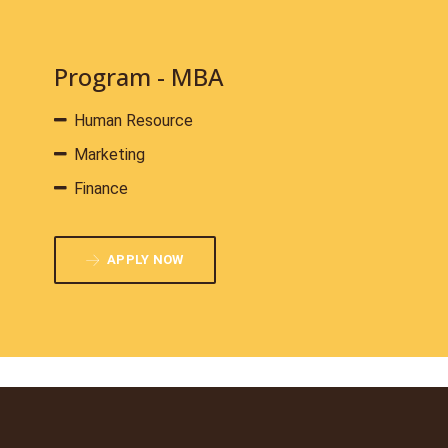
Program - MBA
Human Resource
Marketing
Finance
APPLY NOW