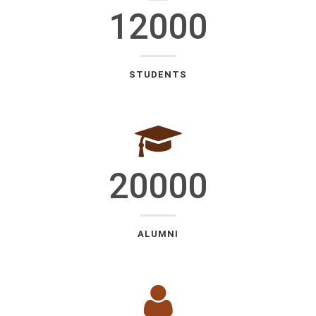
12000
STUDENTS
20000
ALUMNI