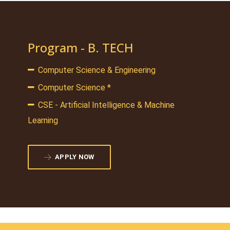
Program - B. TECH
Computer Science & Engineering
Computer Science *
CSE - Artificial Intelligence & Machine
Learning
APPLY NOW