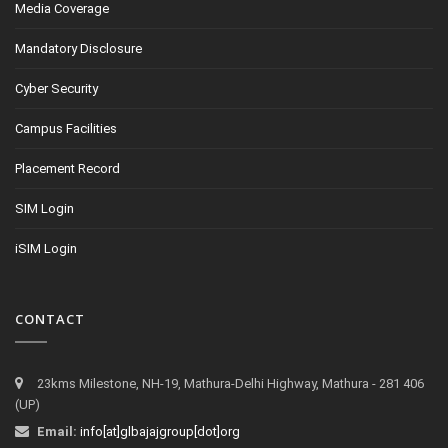
Media Coverage
Mandatory Disclosure
Cyber Security
Campus Facilities
Placement Record
SIM Login
iSIM Login
CONTACT
23kms Milestone, NH-19, Mathura-Delhi Highway, Mathura - 281 406
(UP)
Email:
info[at]glbajajgroup[dot]org