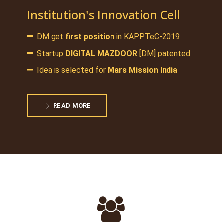
Institution's Innovation Cell
DM get
first position
in KAPPTeC-2019
Startup
DIGITAL MAZDOOR
[DM] patented
Idea is selected for
Mars Mission India
READ MORE